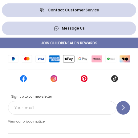
Contact Customer Service
Message Us
JOIN CHILDRENSALON REWARDS
Sign up to our newsletter
View our privacy notice.