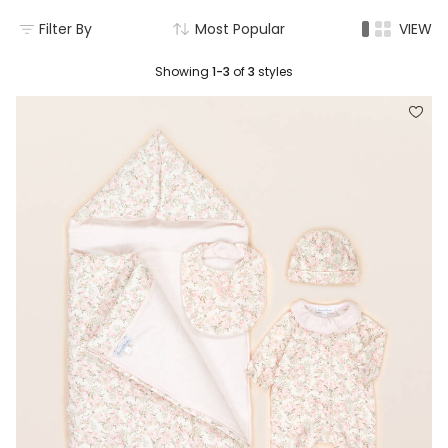
Filter By
Most Popular
VIEW
Showing
1-3
of
3
styles