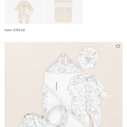
From
£700.00