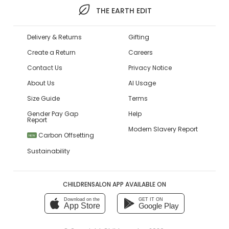
THE EARTH EDIT
Delivery & Returns
Gifting
Create a Return
Careers
Contact Us
Privacy Notice
About Us
AI Usage
Size Guide
Terms
Gender Pay Gap
Help
Report
Modern Slavery Report
Carbon Offsetting
NEW
Sustainability
CHILDRENSALON APP AVAILABLE ON
Download on the
GET IT ON
App Store
Google Play