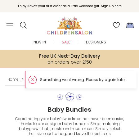
Enjoy 10% off your first order as a little welcome gift. Sign up here.
NEW IN
SALE
DESIGNERS
Free UK Next-Day Delivery
on orders over £150
Home
Matching Baby Sets
Something went wrong. Please try again later.
Baby Bundles
Coordinating your baby's wardrobe has never been easier,
thanks to our designer baby bundles. Shop matching
babygrows, hats, nests and much more. Simply select
their size, add to bag, and leave the rest to us.