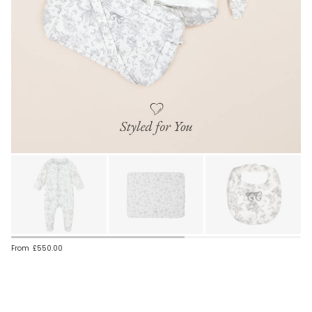
From
£550.00