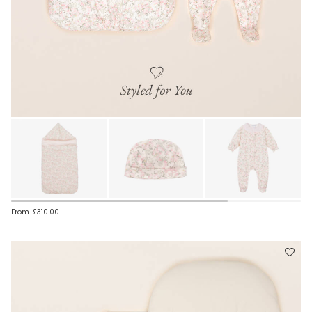
From
£310.00