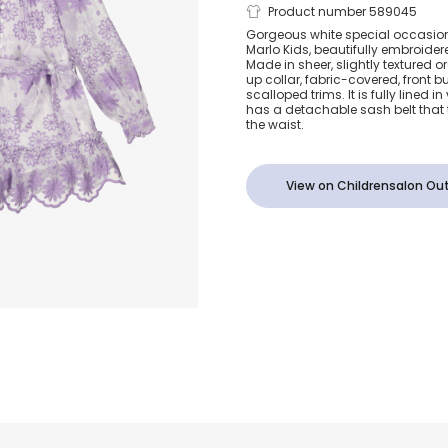
Girls White 
Product number 589045
Gorgeous white special occasion 
Marlo Kids, beautifully embroidere
Floral Organ
Made in sheer, slightly textured 
up collar, fabric-covered, front 
scalloped trims. It is fully lined i
has a detachable sash belt that 
the waist.
View on Childrensalon Out