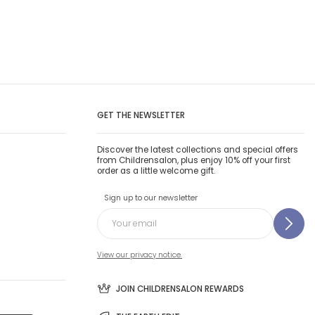
GET THE NEWSLETTER
Discover the latest collections and special offers
from Childrensalon, plus enjoy 10% off your first
order as a little welcome gift.
Sign up to our newsletter
View our privacy notice.
JOIN CHILDRENSALON REWARDS