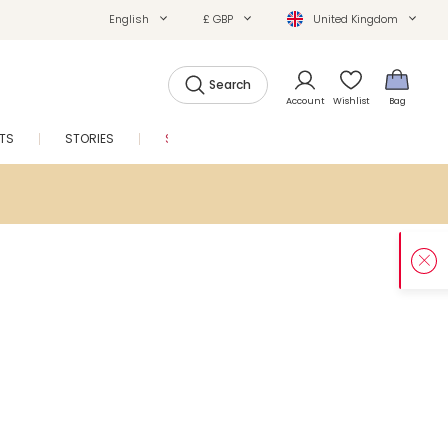
English
£ GBP
United Kingdom
Search
Account
Wishlist
Bag
FTS
STORIES
SALE