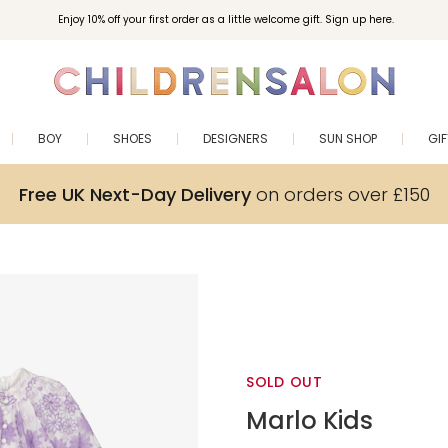
Enjoy 10% off your first order as a little welcome gift. Sign up here.
BOY
SHOES
DESIGNERS
SUN SHOP
GI
Free UK Next-Day Delivery
on orders over £150
SOLD OUT
Marlo Kids