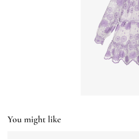
You might like