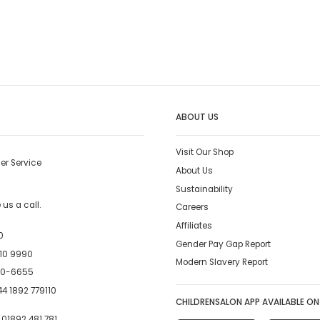
ABOUT US
Visit Our Shop
er Service
About Us
Sustainability
us a call.
Careers
Affiliates
0
Gender Pay Gap Report
10 9990
Modern Slavery Report
00-6655
4 1892 779110
CHILDRENSALON APP AVAILABLE ON
:
01892 481 781