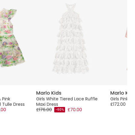
Marlo Kids
Marlo Kid
 Pink
Girls White Tiered Lace Ruffle
Girls Pink F
 Tulle Dress
Maxi Dress
£172.00
.00
£176.00
£70.00
-60%