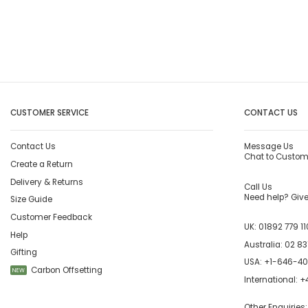
CUSTOMER SERVICE
CONTACT US
Contact Us
Message Us
Chat to Custom
Create a Return
Delivery & Returns
Call Us
Need help? Give 
Size Guide
Customer Feedback
UK:
01892 779 11
Help
Australia:
02 83
Gifting
USA:
+1-646-4
Carbon Offsetting
NEW
International:
+4
Other Enquiries