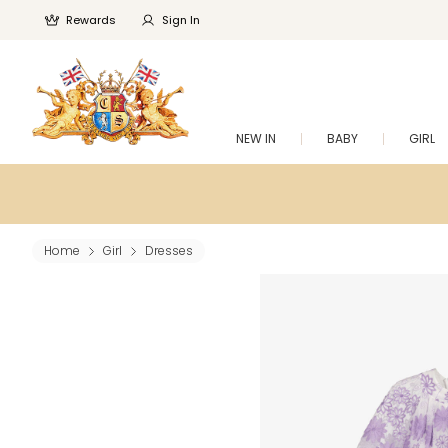
Rewards
Sign In
NEW IN
BABY
GIRL
Home
Girl
Dresses