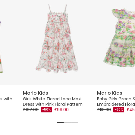
Marlo Kids
Marlo Kids
s with
Girls White Tiered Lace Maxi
Baby Girls Green &
Dress with Pink Floral Pattern
Embroidered Floral
£197.00
£99.00
£113.00
£45
-50%
-60%