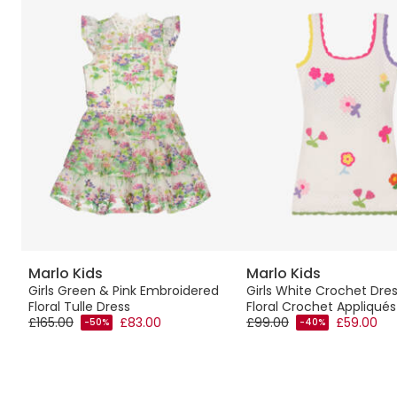
Marlo Kids
Marlo Kids
Girls Green & Pink Embroidered
Girls White Crochet Dres
Floral Tulle Dress
Floral Crochet Appliqués
£165.00
£83.00
£99.00
£59.00
-50%
-40%