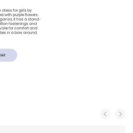
& Purple
dress for girls by
d with purple flowers.
za Dress
organza, it has a stand-
button fastenings and
n voile for comfort and
ties in a bow around
let