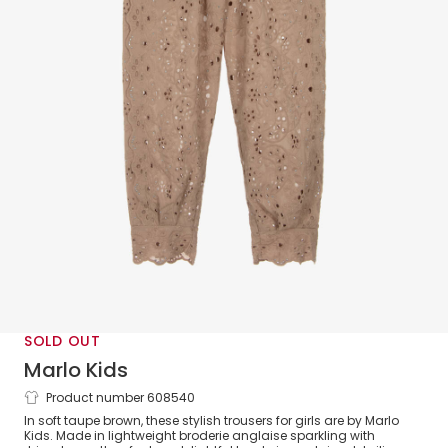
SOLD OUT
Marlo Kids
Product number 608540
Girls Taupe Brown Cotton Broderie
In soft taupe brown, these stylish trousers for girls are by Marlo
Anglaise Trousers
Kids. Made in lightweight broderie anglaise sparkling with