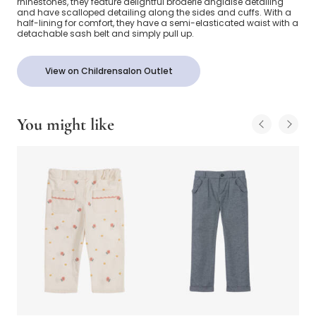
rhinestones, they feature delightful broderie anglaise detailing
and have scalloped detailing along the sides and cuffs. With a
half-lining for comfort, they have a semi-elasticated waist with a
detachable sash belt and simply pull up.
View on Childrensalon Outlet
You might like