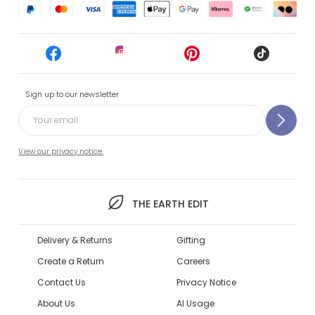
Sign up to our newsletter
View our privacy notice.
THE EARTH EDIT
Delivery & Returns
Gifting
Create a Return
Careers
Contact Us
Privacy Notice
About Us
AI Usage