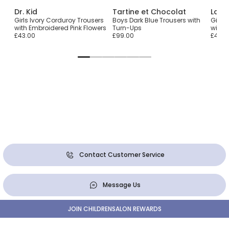
Dr. Kid
Tartine et Chocolat
Lara
Girls Ivory Corduroy Trousers
Boys Dark Blue Trousers with
Girls 
with Embroidered Pink Flowers
Turn-Ups
with 
£43.00
£99.00
£47.0
Contact Customer Service
Message Us
JOIN CHILDRENSALON REWARDS