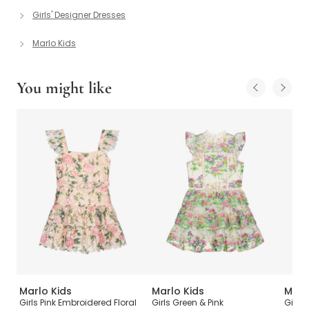
Girls' Designer Dresses
Marlo Kids
You might like
Marlo Kids
Marlo Kids
Marl
Girls Pink Embroidered Floral
Girls Green & Pink
Girls 