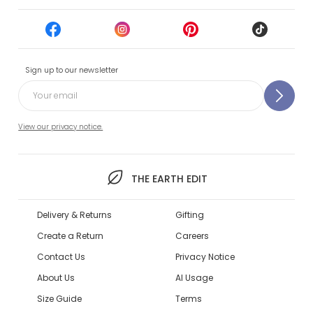
Sign up to our newsletter
View our privacy notice.
THE EARTH EDIT
Delivery & Returns
Gifting
Create a Return
Careers
Contact Us
Privacy Notice
About Us
AI Usage
Size Guide
Terms