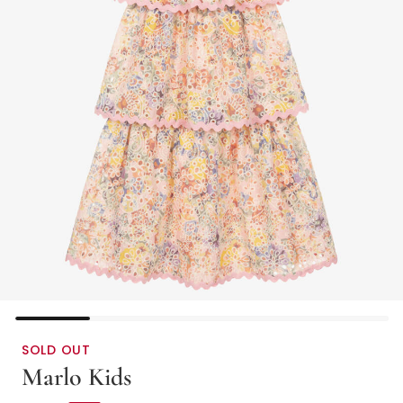
SOLD OUT
Marlo Kids