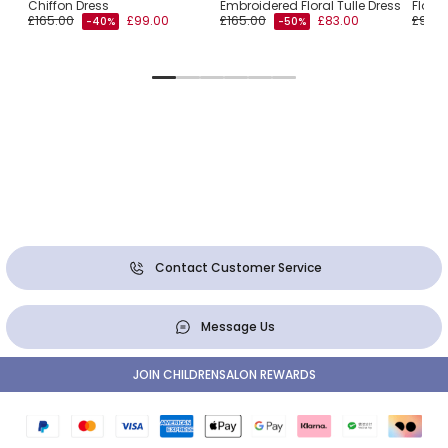
Chiffon Dress
Embroidered Floral Tulle Dress
Flora
£165.00
£99.00
£165.00
£83.00
£99.0
-40%
-50%
Contact Customer Service
Message Us
JOIN CHILDRENSALON REWARDS