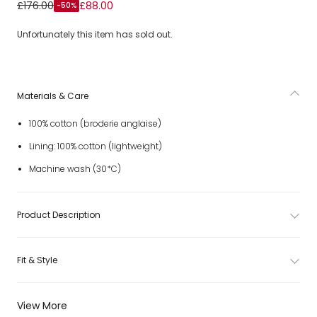
Girls Pink Floral Broderie Anglaise Cotton Maxi Dress
£176.00
£88.00
-50%
Unfortunately this item has sold out.
Materials & Care
100% cotton (broderie anglaise)
Lining: 100% cotton (lightweight)
Machine wash (30*C)
Product Description
Fit & Style
View More