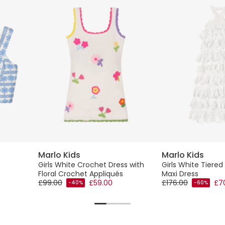
Marlo Kids
Marlo Kids
Girls White Crochet Dress with
Girls White Tiered
Floral Crochet Appliqués
Maxi Dress
£99.00
£59.00
£176.00
£7
-40%
-60%