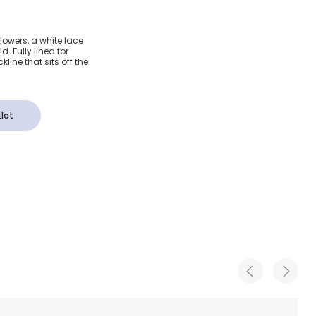
dered
lowers, a white lace
d. Fully lined for
Crop Top
line that sits off the
let