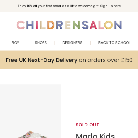
Enjoy 10% off your first order as a little welcome gift. Sign up here.
BOY
SHOES
DESIGNERS
BACK TO SCHOOL
Free UK Next-Day Delivery
on orders over £150
SOLD OUT
Marlo Kids