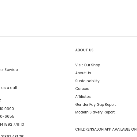
ABOUT US
Visit Our Shop
er Service
About Us
Sustainability
us a call.
Careers
Affiliates
0
Gender Pay Gap Report
10 9990
Modern Slavery Report
00-6655
4 1892 779110
CHILDRENSALON APP AVAILABLE ON
:
01892 481 781