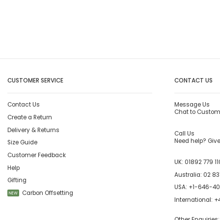
CUSTOMER SERVICE
CONTACT US
Contact Us
Message Us
Chat to Custom
Create a Return
Delivery & Returns
Call Us
Need help? Give 
Size Guide
Customer Feedback
UK:
01892 779 11
Help
Australia:
02 83
Gifting
USA:
+1-646-4
Carbon Offsetting
NEW
International:
+4
Other Enquiries