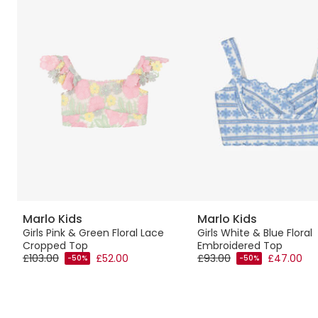
Marlo Kids
Marlo Kids
Girls Pink & Green Floral Lace
Girls White & Blue Floral
Cropped Top
Embroidered Top
£103.00
£52.00
£93.00
£47.00
-50%
-50%