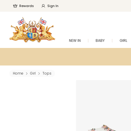
Rewards
Sign In
NEW IN
BABY
GIRL
Home
Girl
Tops