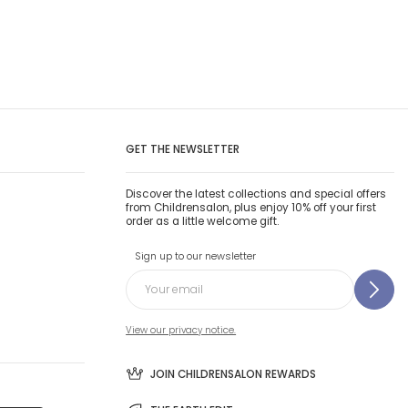
GET THE NEWSLETTER
Discover the latest collections and special offers
from Childrensalon, plus enjoy 10% off your first
order as a little welcome gift.
Sign up to our newsletter
View our privacy notice.
JOIN CHILDRENSALON REWARDS