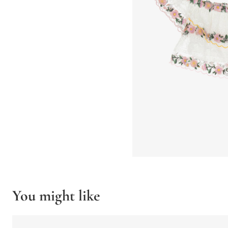
You might like