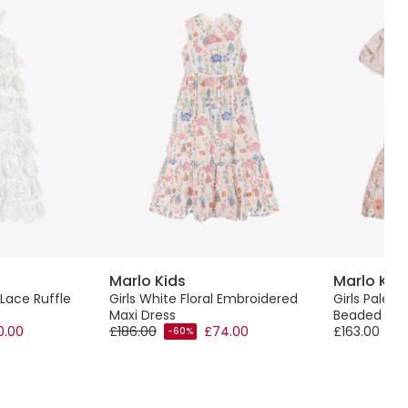
Marlo Kids
Marlo Kid
 Lace Ruffle
Girls White Floral Embroidered
Girls Pale 
Maxi Dress
Beaded Flor
0.00
£186.00
£74.00
£163.00
-60%