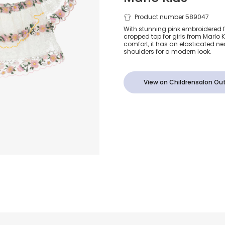
Girls Embroi
Product number 589047
With stunning pink embroidered f
cropped top for girls from Marlo Ki
White Lace 
comfort, it has an elasticated neck
shoulders for a modern look.
View on Childrensalon Out