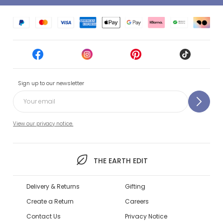
Sign up to our newsletter
View our privacy notice.
THE EARTH EDIT
Delivery & Returns
Gifting
Create a Return
Careers
Contact Us
Privacy Notice