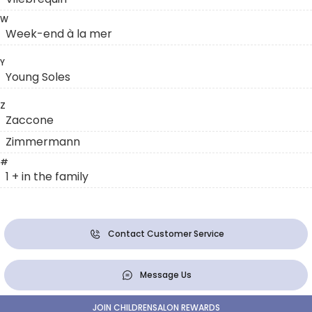
W
Week-end à la mer
Y
Young Soles
Z
Zaccone
Zimmermann
#
1 + in the family
Contact Customer Service
Message Us
JOIN CHILDRENSALON REWARDS