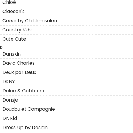
Chloé
Claesen's
Coeur by Childrensalon
Country Kids
Cute Cute
D
Danskin
David Charles
Deux par Deux
DKNY
Dolce & Gabbana
Donsje
Doudou et Compagnie
Dr. Kid
Dress Up by Design