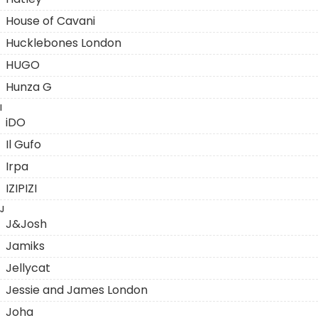
House of Cavani
Hucklebones London
HUGO
Hunza G
I
iDO
Il Gufo
Irpa
IZIPIZI
J
J&Josh
Jamiks
Jellycat
Jessie and James London
Joha