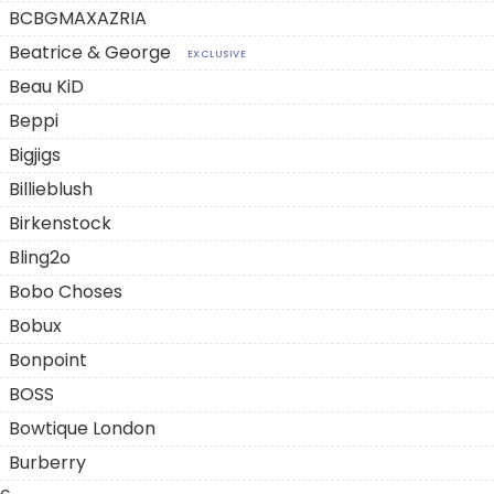
BCBGMAXAZRIA
Beatrice & George
EXCLUSIVE
Beau KiD
Beppi
Bigjigs
Billieblush
Birkenstock
Bling2o
Bobo Choses
Bobux
Bonpoint
BOSS
Bowtique London
Burberry