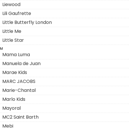
Liewood
Lili Gaufrette
Little Butterfly London
Little Me
Little Star
M
Mama Luma
Manuela de Juan
Marae Kids
MARC JACOBS
Marie-Chantal
Marlo Kids
Mayoral
MC2 Saint Barth
Mebi