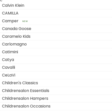
C
Calvin Klein
CAMILLA
Camper
NEW
Canada Goose
Caramelo Kids
Carlomagno
Catimini
Catya
Cavalli
CeLaVi
Children's Classics
Childrensalon Essentials
Childrensalon Hampers
Childrensalon Occasions