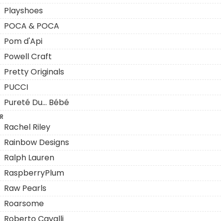
Playshoes
POCA & POCA
Pom d'Api
Powell Craft
Pretty Originals
PUCCI
Pureté Du... Bébé
R
Rachel Riley
Rainbow Designs
Ralph Lauren
RaspberryPlum
Raw Pearls
Roarsome
Roberto Cavalli