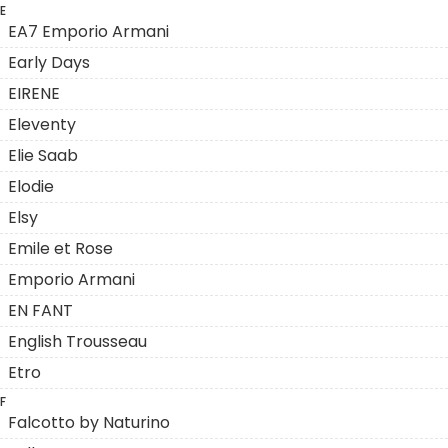
E
EA7 Emporio Armani
Early Days
EIRENE
Eleventy
Elie Saab
Elodie
Elsy
Emile et Rose
Emporio Armani
EN FANT
English Trousseau
Etro
F
Falcotto by Naturino