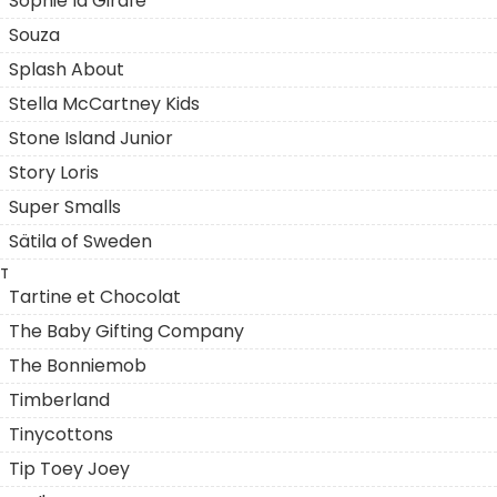
Sophie la Girafe
Souza
Splash About
Stella McCartney Kids
Stone Island Junior
Story Loris
Super Smalls
Sätila of Sweden
T
Tartine et Chocolat
The Baby Gifting Company
The Bonniemob
Timberland
Tinycottons
Tip Toey Joey