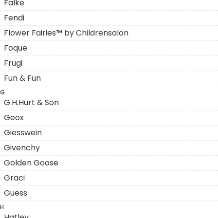
Falke
Fendi
Flower Fairies™ by Childrensalon
Foque
Frugi
Fun & Fun
G
G.H.Hurt & Son
Geox
Giesswein
Givenchy
Golden Goose
Graci
Guess
H
Hatley