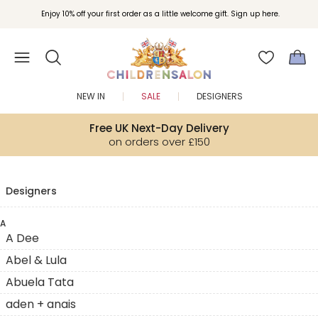
Enjoy 10% off your first order as a little welcome gift. Sign up here.
NEW IN
SALE
DESIGNERS
Free UK Next-Day Delivery
on orders over £150
Designers
A
A Dee
Abel & Lula
Abuela Tata
aden + anais