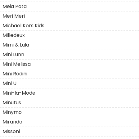
Meia Pata
Meri Meri
Michael Kors Kids
Milledeux
Mimi & Lula
Mini Lunn
Mini Melissa
Mini Rodini
Mini U
Mini-la-Mode
Minutus
Minymo
Miranda
Missoni