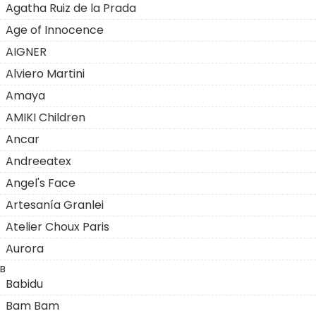
Agatha Ruiz de la Prada
Age of Innocence
AIGNER
Alviero Martini
Amaya
AMIKI Children
Ancar
Andreeatex
Angel's Face
Artesanía Granlei
Atelier Choux Paris
Aurora
B
Babidu
Bam Bam