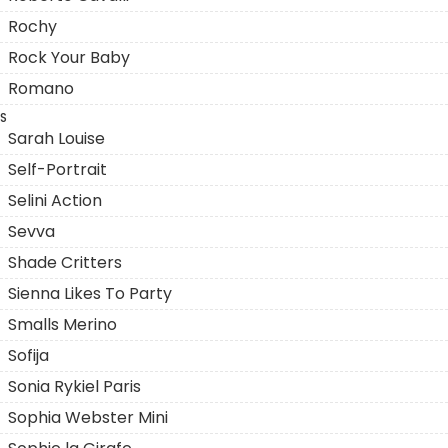
Rochy
Rock Your Baby
Romano
S
Sarah Louise
Self-Portrait
Selini Action
Sevva
Shade Critters
Sienna Likes To Party
Smalls Merino
Sofija
Sonia Rykiel Paris
Sophia Webster Mini