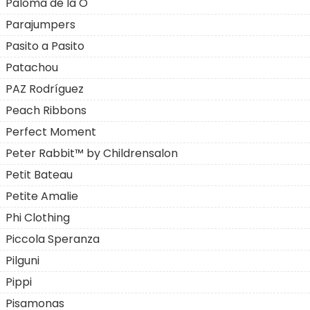
Paloma de la O
Parajumpers
Pasito a Pasito
Patachou
PAZ Rodríguez
Peach Ribbons
Perfect Moment
Peter Rabbit™ by Childrensalon
Petit Bateau
Petite Amalie
Phi Clothing
Piccola Speranza
Pilguni
Pippi
Pisamonas