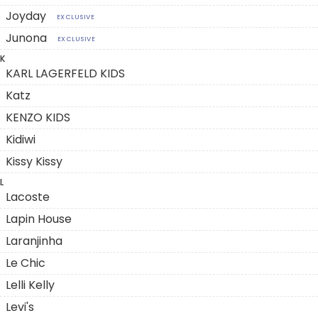
Joyday
EXCLUSIVE
Junona
EXCLUSIVE
K
KARL LAGERFELD KIDS
Katz
KENZO KIDS
Kidiwi
Kissy Kissy
L
Lacoste
Lapin House
Laranjinha
Le Chic
Lelli Kelly
Levi's