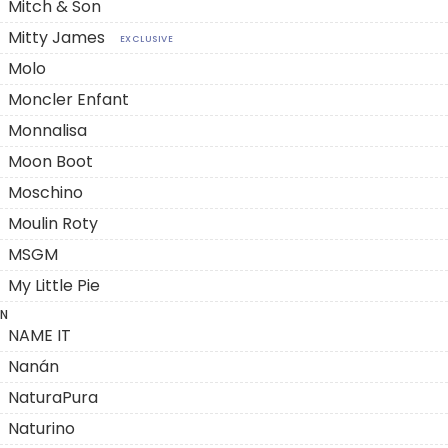
Mitch & Son
Mitty James
EXCLUSIVE
Molo
Moncler Enfant
Monnalisa
Moon Boot
Moschino
Moulin Roty
MSGM
My Little Pie
N
NAME IT
Nanán
NaturaPura
Naturino