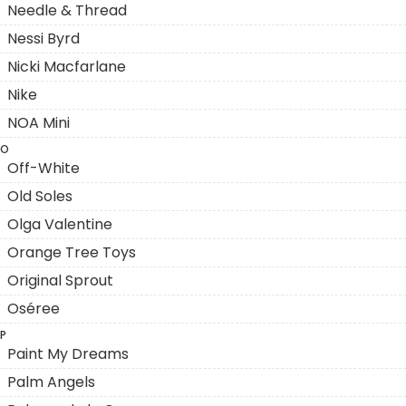
Needle & Thread
Nessi Byrd
Nicki Macfarlane
Nike
NOA Mini
O
Off-White
Old Soles
Olga Valentine
Orange Tree Toys
Original Sprout
Oséree
P
Paint My Dreams
Palm Angels