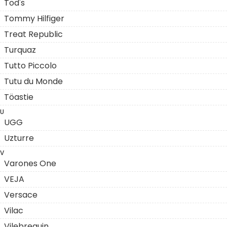
Tod's
Tommy Hilfiger
Treat Republic
Turquaz
Tutto Piccolo
Tutu du Monde
Töastie
U
UGG
Uzturre
V
Varones One
VEJA
Versace
Vilac
Vilebrequin