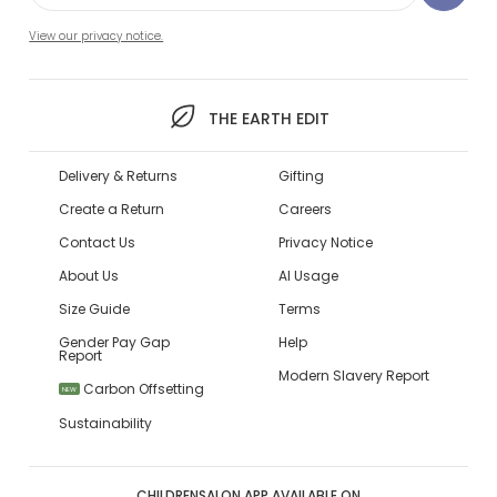
View our privacy notice.
THE EARTH EDIT
Delivery & Returns
Gifting
Create a Return
Careers
Contact Us
Privacy Notice
About Us
AI Usage
Size Guide
Terms
Gender Pay Gap
Help
Report
Modern Slavery Report
Carbon Offsetting
NEW
Sustainability
CHILDRENSALON APP AVAILABLE ON