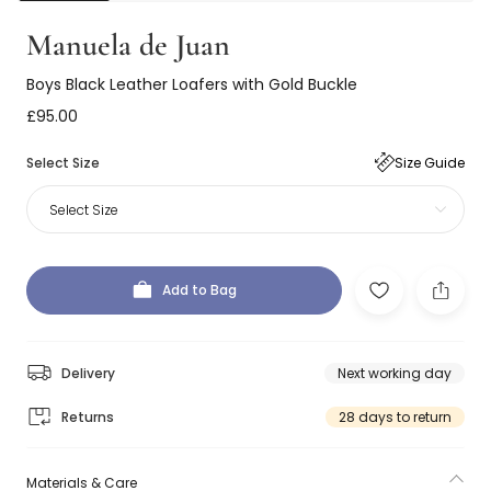
Manuela de Juan
Boys Black Leather Loafers with Gold Buckle
£95.00
Select Size
Size Guide
Select Size
Add to Bag
Delivery
Next working day
Returns
28 days to return
Materials & Care