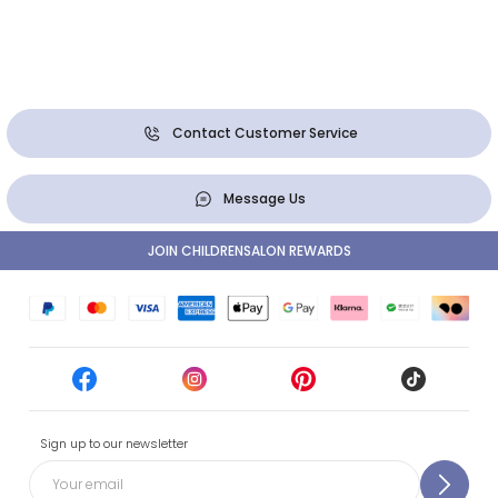
Contact Customer Service
Message Us
JOIN CHILDRENSALON REWARDS
Sign up to our newsletter