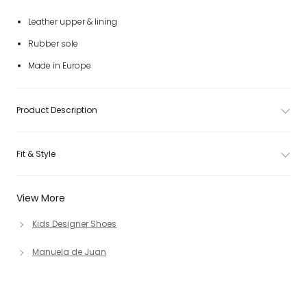
Leather upper & lining
Rubber sole
Made in Europe
Product Description
Fit & Style
View More
Kids Designer Shoes
Manuela de Juan