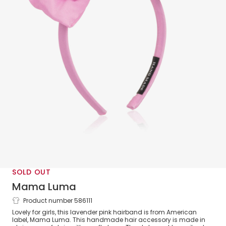
SOLD OUT
Mama Luma
Product number 586111
Girls Pink Bow Hairband
Lovely for girls, this lavender pink hairband is from American
label, Mama Luma. This handmade hair accessory is made in