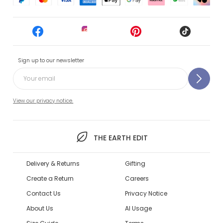
Sign up to our newsletter
View our privacy notice.
THE EARTH EDIT
Delivery & Returns
Gifting
Create a Return
Careers
Contact Us
Privacy Notice
About Us
AI Usage