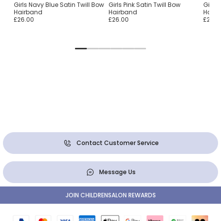
n
Girls Navy Blue Satin Twill Bow
Girls Pink Satin Twill Bow
Girls 
Hairband
Hairband
Hair
£26.00
£26.00
£26.0
Contact Customer Service
Message Us
JOIN CHILDRENSALON REWARDS