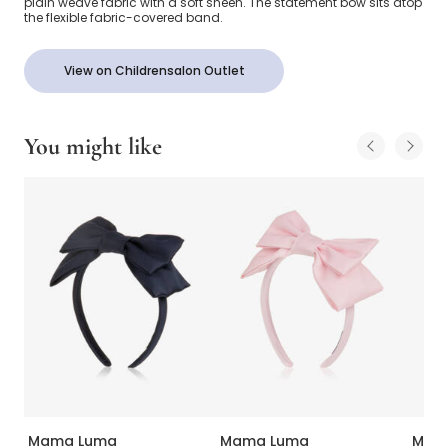
plain weave fabric with a soft sheen. The statement bow sits atop
the flexible fabric-covered band.
View on Childrensalon Outlet
You might like
Mama Luma
Mama Luma
Mam