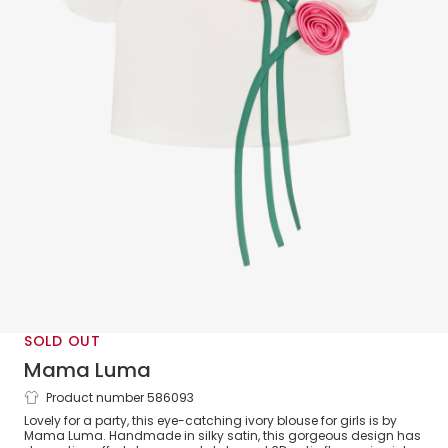
SOLD OUT
Mama Luma
Product number 586093
Girls Ivory Satin Flower Blouse
Lovely for a party, this eye-catching ivory blouse for girls is by
Mama Luma. Handmade in silky satin, this gorgeous design has