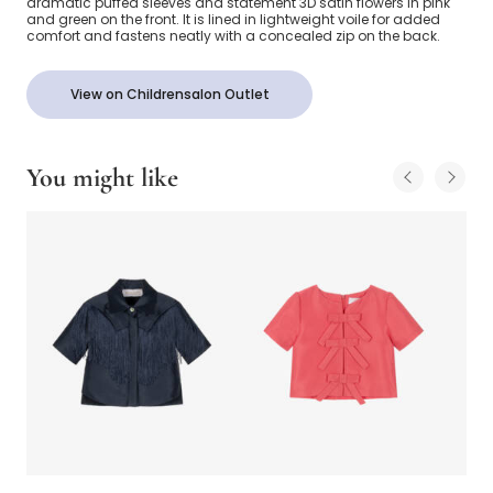
dramatic puffed sleeves and statement 3D satin flowers in pink
and green on the front. It is lined in lightweight voile for added
comfort and fastens neatly with a concealed zip on the back.
View on Childrensalon Outlet
You might like