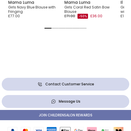
Mama Luma
Mama Luma
Il Gu
Top
Girls Navy Blue Blouse with
Girls Coral Red Satin Bow
Girls 
Fringing
Blouse
with 
£77.00
£71.00
£36.00
£124.
-50%
Contact Customer Service
Message Us
JOIN CHILDRENSALON REWARDS