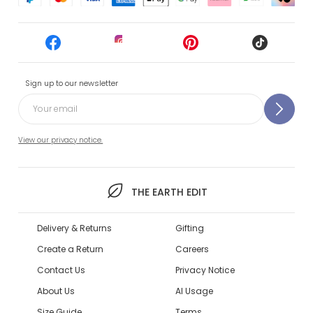
Sign up to our newsletter
View our privacy notice.
THE EARTH EDIT
Delivery & Returns
Gifting
Create a Return
Careers
Contact Us
Privacy Notice
About Us
AI Usage
Size Guide
Terms