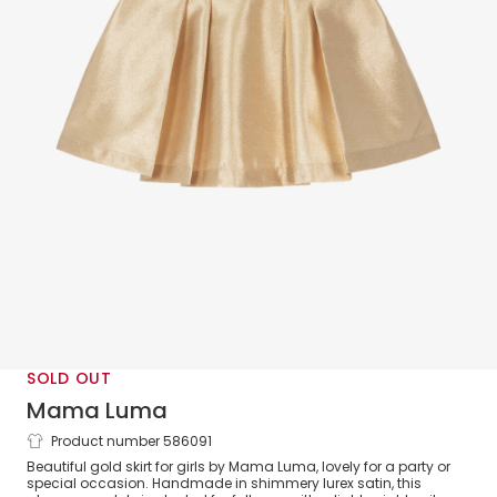
SOLD OUT
Mama Luma
Product number 586091
Girls Gold Lurex Satin Skirt
Beautiful gold skirt for girls by Mama Luma, lovely for a party or
special occasion. Handmade in shimmery lurex satin, this