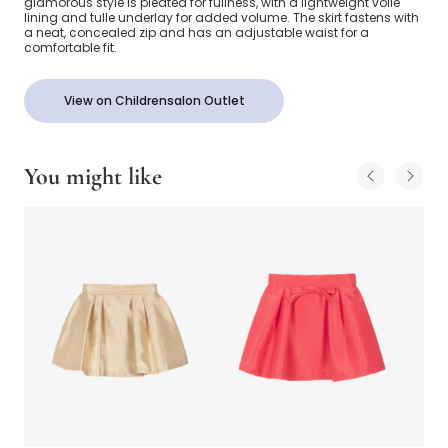
glamorous style is pleated for fullness, with a lightweight voile
lining and tulle underlay for added volume. The skirt fastens with
a neat, concealed zip and has an adjustable waist for a
comfortable fit.
View on Childrensalon Outlet
You might like