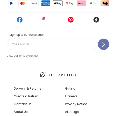
Sign up to our newsletter
View our privacy notice.
THE EARTH EDIT
Delivery & Returns
Gifting
Create a Return
Careers
Contact Us
Privacy Notice
About Us
AI Usage