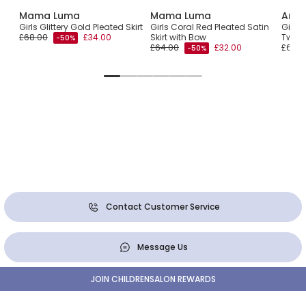
Mama Luma
Mama Luma
Ange
Girls Glittery Gold Pleated Skirt
Girls Coral Red Pleated Satin
Girls
£68.00
£34.00
Skirt with Bow
Tweed
-50%
£64.00
£32.00
£60.0
-50%
Contact Customer Service
Message Us
JOIN CHILDRENSALON REWARDS