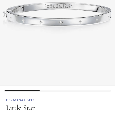
PERSONALISED
Little Star