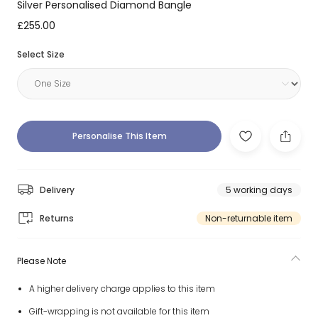
Silver Personalised Diamond Bangle
£255.00
Select Size
Personalise This Item
Delivery
5 working days
Returns
Non-returnable item
Please Note
A higher delivery charge applies to this item
Gift-wrapping is not available for this item