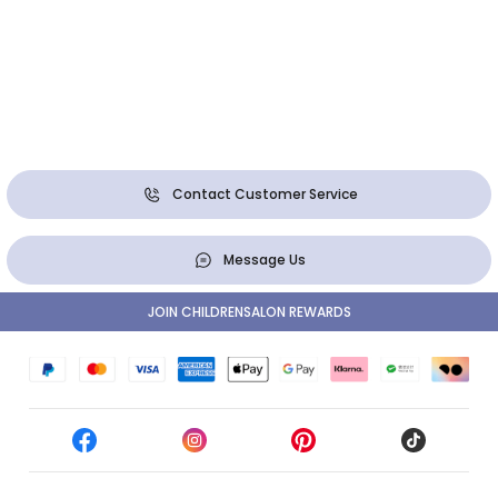
Contact Customer Service
Message Us
JOIN CHILDRENSALON REWARDS