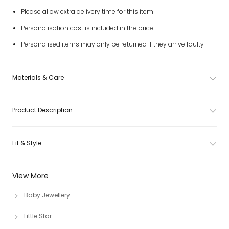
Please allow extra delivery time for this item
Personalisation cost is included in the price
Personalised items may only be returned if they arrive faulty
Materials & Care
Product Description
Fit & Style
View More
Baby Jewellery
Little Star