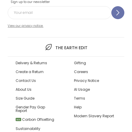
Sign up to our newsletter
View our privacy notice.
THE EARTH EDIT
Delivery & Returns
Gifting
Create a Return
Careers
Contact Us
Privacy Notice
About Us
AI Usage
Size Guide
Terms
Gender Pay Gap
Help
Report
Modern Slavery Report
Carbon Offsetting
NEW
Sustainability