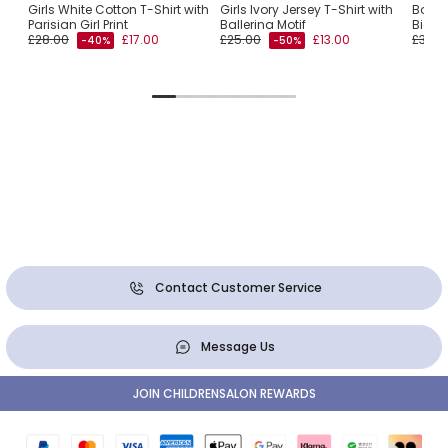
Girls White Cotton T-Shirt with
Girls Ivory Jersey T-Shirt with
Boys 
Parisian Girl Print
Ballerina Motif
Bicyc
£28.00
£17.00
£25.00
£13.00
£32.0
-40%
-50%
Contact Customer Service
Message Us
JOIN CHILDRENSALON REWARDS