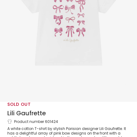
SOLD OUT
Lili Gaufrette
Product number 601424
Girls White Cotton T-Shirt with Pink
A white cotton T-shirt by stylish Parisian designer Lili Gaufrette. It
Bows
has a delightful array of pink bow designs on the front with a