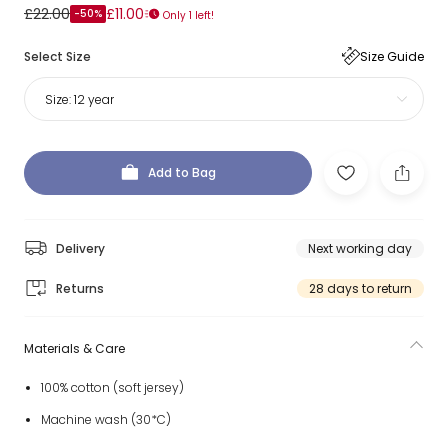
£22.00
£11.00
-50%
Only 1 left!
Select Size
Size Guide
Size:
12 year
Add to Bag
Delivery
Next working day
Returns
28 days to return
Materials & Care
100% cotton (soft jersey)
Machine wash (30*C)