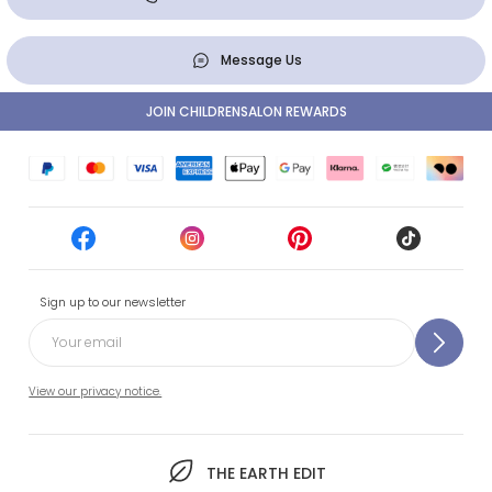
Message Us
JOIN CHILDRENSALON REWARDS
Sign up to our newsletter
View our privacy notice.
THE EARTH EDIT