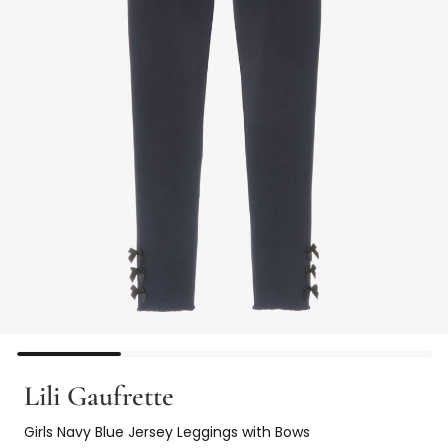
Lili Gaufrette
Girls Navy Blue Jersey Leggings with Bows