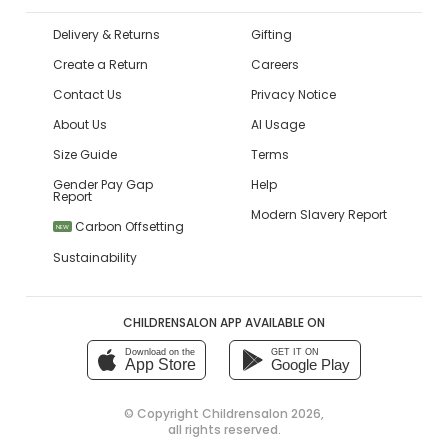
Delivery & Returns
Gifting
Create a Return
Careers
Contact Us
Privacy Notice
About Us
AI Usage
Size Guide
Terms
Gender Pay Gap
Help
Report
Modern Slavery Report
Carbon Offsetting
NEW
Sustainability
CHILDRENSALON APP AVAILABLE ON
Download on the
GET IT ON
App Store
Google Play
© Copyright
Childrensalon 2026
,
all rights reserved.