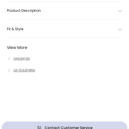
Product Description
Fit & Style
View More
Leggings
Lili Gaufrette
Contact Customer Service