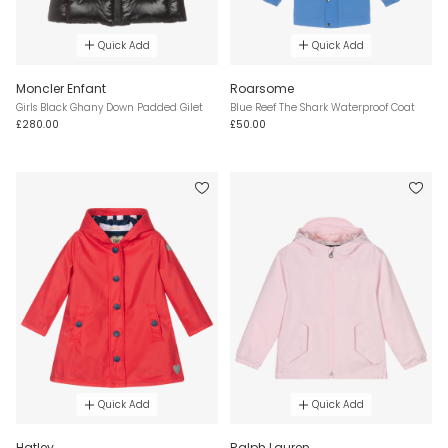
Quick Add
Quick Add
Moncler Enfant
Roarsome
Girls Black Ghany Down Padded Gilet
Blue Reef The Shark Waterproof Coat
£280.00
£50.00
Quick Add
Quick Add
Hatley
Ralph Lauren