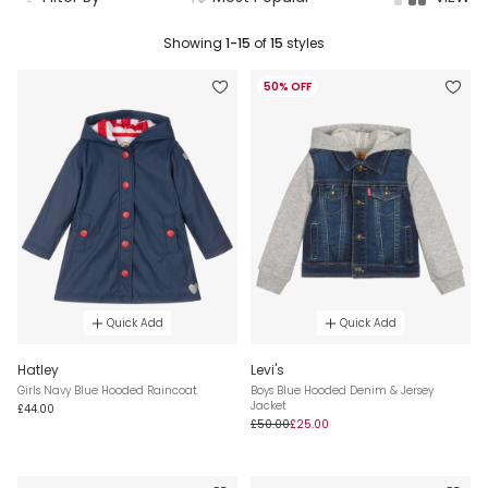
Showing
1-15
of
15
styles
50% OFF
Quick Add
Quick Add
Hatley
Levi's
Girls Navy Blue Hooded Raincoat
Boys Blue Hooded Denim & Jersey
Jacket
£44.00
£50.00
£25.00