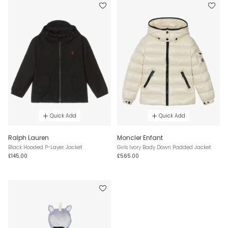
Quick Add
Quick Add
Ralph Lauren
Moncler Enfant
Black Hooded P-Layer Jacket
Girls Ivory Bady Down Padded Jacket
£145.00
£565.00