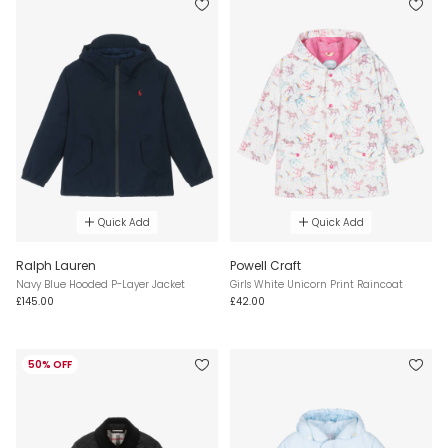
Quick Add
Quick Add
Ralph Lauren
Powell Craft
Navy Blue Hooded P-Layer Jacket
Girls White Unicorn Print Raincoat
£145.00
£42.00
50% OFF