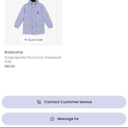
Quick Add
Roarsome
Purple Sparkle The Unicorn Waterproof
Coat
£80.00
Contact Customer Service
Message Us