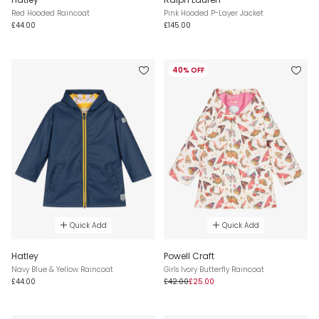
Red Hooded Raincoat
Pink Hooded P-Layer Jacket
£44.00
£145.00
40% OFF
Quick Add
Quick Add
Hatley
Powell Craft
Navy Blue & Yellow Raincoat
Girls Ivory Butterfly Raincoat
£44.00
£42.00
£25.00