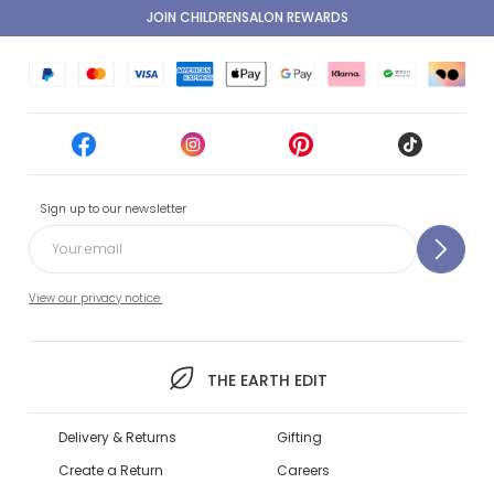
JOIN CHILDRENSALON REWARDS
Sign up to our newsletter
View our privacy notice.
THE EARTH EDIT
Delivery & Returns
Gifting
Create a Return
Careers