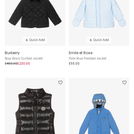
Quick Add
Quick Add
Burberry
Emile et Rose
Boys Black Quilted Jacket
Pale Blue Padded Jacket
£460.00
£230.00
£55.00