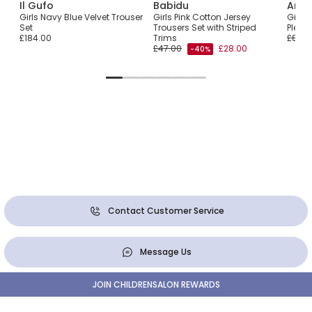
Il Gufo
Babidu
Ange
ser
Girls Navy Blue Velvet Trouser
Girls Pink Cotton Jersey
Girls 
im
Set
Trousers Set with Striped
Pleat
£184.00
Trims
£80.0
£47.00
£28.00
-40%
Contact Customer Service
Message Us
JOIN CHILDRENSALON REWARDS