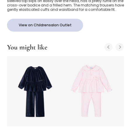
sleeved top slips on easily over the head, has a pretty ruffle on the
cross-over bodice and a frilled hem. The matching trousers have
gently elasticated cuffs and waistband for a comfortable fit.
View on Childrensalon Outlet
You might like