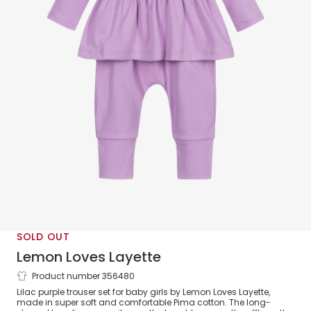
SOLD OUT
Lemon Loves Layette
Product number 356480
Baby Girls Purple Cotton Trouser Set
Lilac purple trouser set for baby girls by Lemon Loves Layette,
made in super soft and comfortable Pima cotton. The long-