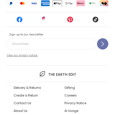
Sign up to our newsletter
View our privacy notice.
THE EARTH EDIT
Delivery & Returns
Gifting
Create a Return
Careers
Contact Us
Privacy Notice
About Us
AI Usage