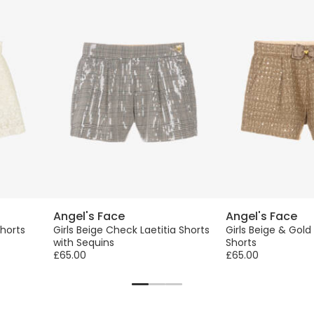
Angel's Face
Angel's Face
Shorts
Girls Beige Check Laetitia Shorts
Girls Beige & Gold
with Sequins
Shorts
£65.00
£65.00