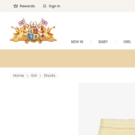
Rewards
Sign In
NEW IN
BABY
GIRL
Home
Girl
Shorts