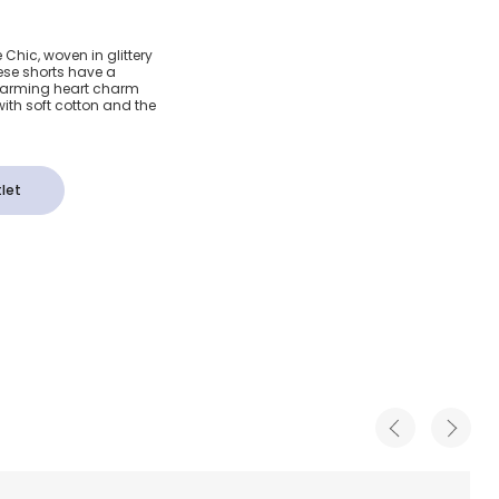
Glitter
 Chic, woven in glittery
hese shorts have a
s
charming heart charm
 with soft cotton and the
let