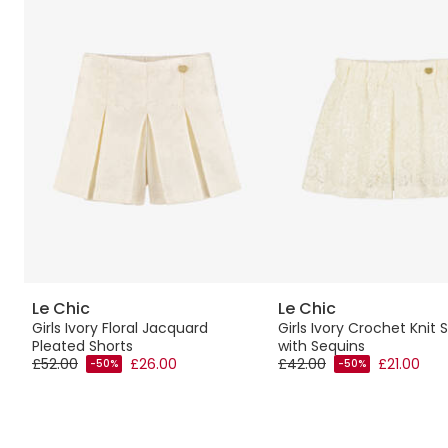
Le Chic
Le Chic
Girls Ivory Floral Jacquard
Girls Ivory Crochet Knit 
Pleated Shorts
with Sequins
£52.00
£26.00
£42.00
£21.00
-50%
-50%