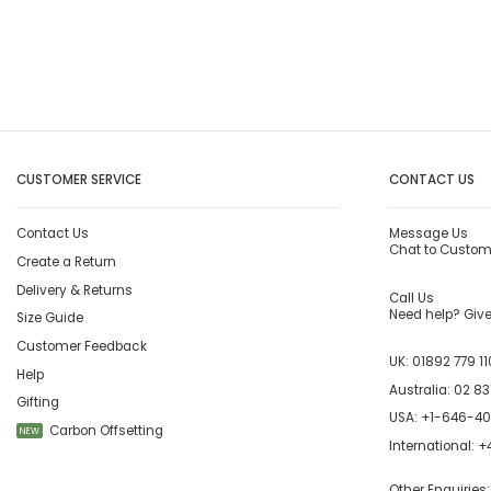
CUSTOMER SERVICE
CONTACT US
Contact Us
Message Us
Chat to Custom
Create a Return
Delivery & Returns
Call Us
Need help? Give 
Size Guide
Customer Feedback
UK:
01892 779 11
Help
Australia:
02 83
Gifting
USA:
+1-646-4
Carbon Offsetting
NEW
International:
+4
Other Enquiries