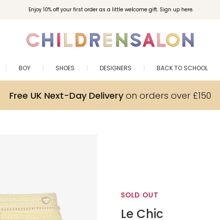
Enjoy 10% off your first order as a little welcome gift. Sign up here.
BOY
SHOES
DESIGNERS
BACK TO SCHOOL
Free UK Next-Day Delivery
on orders over £150
SOLD OUT
Le Chic