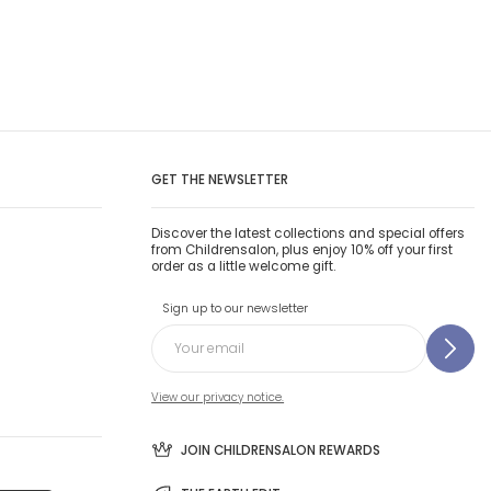
GET THE NEWSLETTER
Discover the latest collections and special offers
from Childrensalon, plus enjoy 10% off your first
order as a little welcome gift.
Sign up to our newsletter
View our privacy notice.
JOIN CHILDRENSALON REWARDS