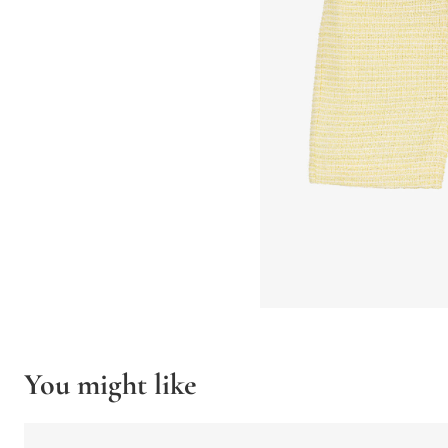
You might like