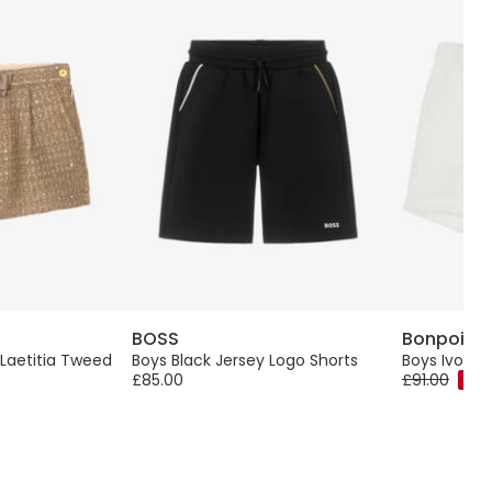
BOSS
Bonpoint
 Laetitia Tweed
Boys Black Jersey Logo Shorts
Boys Ivory L
£85.00
£91.00
-40