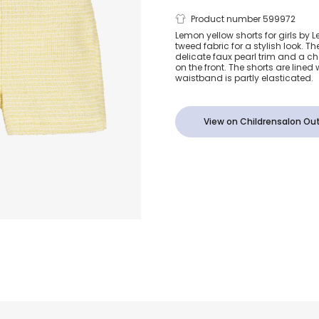
Girls Yellow 
Product number 599972
Lemon yellow shorts for girls by Le
tweed fabric for a stylish look. T
Tweed Short
delicate faux pearl trim and a 
on the front. The shorts are lined
waistband is partly elasticated.
View on Childrensalon Out