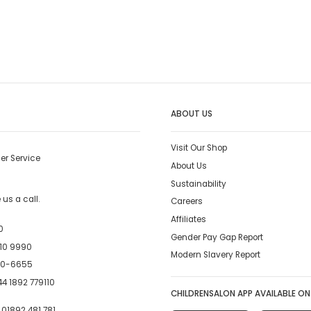
ABOUT US
Visit Our Shop
er Service
About Us
Sustainability
us a call.
Careers
Affiliates
0
Gender Pay Gap Report
10 9990
Modern Slavery Report
00-6655
4 1892 779110
CHILDRENSALON APP AVAILABLE ON
:
01892 481 781