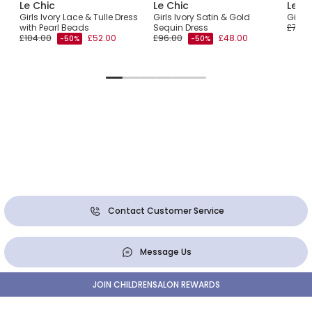
Le Chic
Le Chic
Le C
Girls Ivory Lace & Tulle Dress
Girls Ivory Satin & Gold
Girls 
with Pearl Beads
Sequin Dress
£76.0
£104.00
£52.00
£96.00
£48.00
-50%
-50%
Contact Customer Service
Message Us
JOIN CHILDRENSALON REWARDS