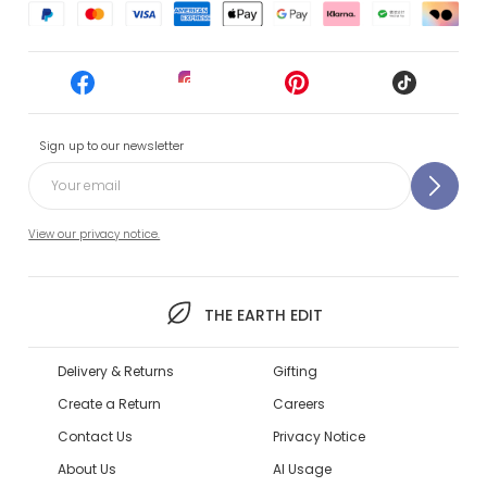
Sign up to our newsletter
View our privacy notice.
THE EARTH EDIT
Delivery & Returns
Gifting
Create a Return
Careers
Contact Us
Privacy Notice
About Us
AI Usage