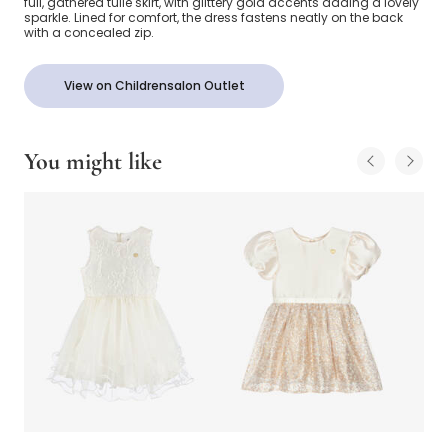
full, gathered tulle skirt, with glittery gold accents adding a lovely
sparkle. Lined for comfort, the dress fastens neatly on the back
with a concealed zip.
View on Childrensalon Outlet
You might like