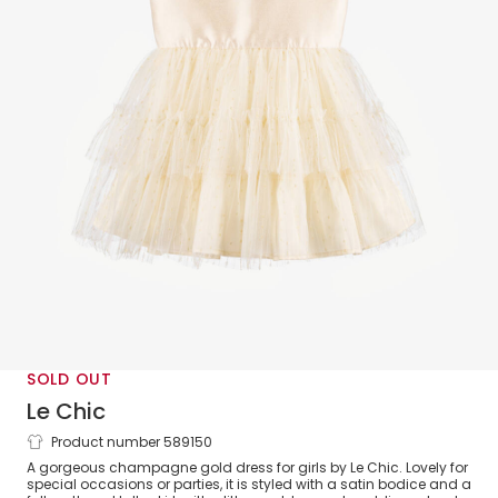
SOLD OUT
Le Chic
Product number 589150
Girls Gold Satin & Tulle Dress
A gorgeous champagne gold dress for girls by Le Chic. Lovely for
special occasions or parties, it is styled with a satin bodice and a