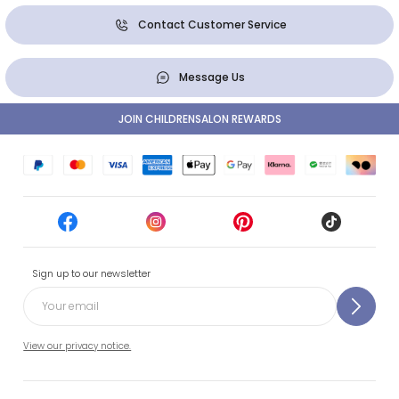
Contact Customer Service
Message Us
JOIN CHILDRENSALON REWARDS
Sign up to our newsletter
View our privacy notice.