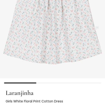
Laranjinha
Girls White Floral Print Cotton Dress