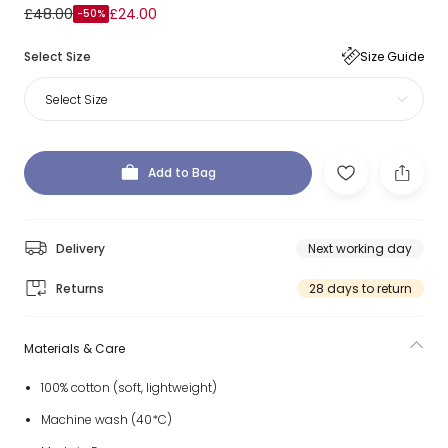
£48.00
£24.00
-50%
Select Size
Size Guide
Select Size
Add to Bag
Delivery
Next working day
Returns
28 days to return
Materials & Care
100% cotton (soft, lightweight)
Machine wash (40*C)