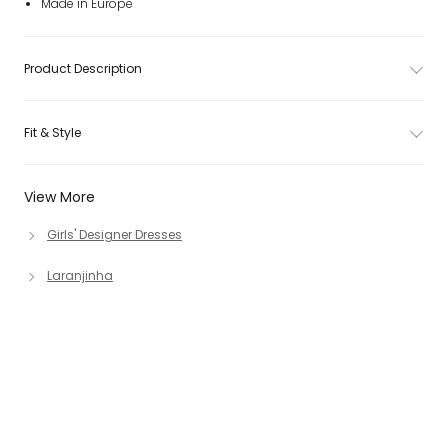
Made in Europe
Product Description
Fit & Style
View More
Girls' Designer Dresses
Laranjinha