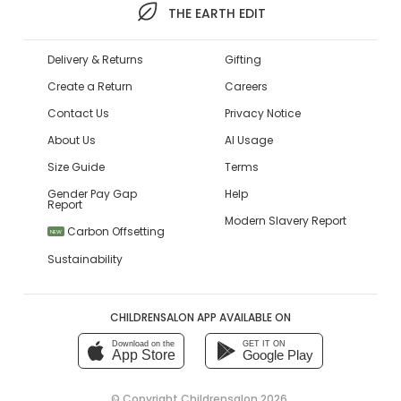
THE EARTH EDIT
Delivery & Returns
Gifting
Create a Return
Careers
Contact Us
Privacy Notice
About Us
AI Usage
Size Guide
Terms
Gender Pay Gap
Help
Report
Modern Slavery Report
Carbon Offsetting
NEW
Sustainability
CHILDRENSALON APP AVAILABLE ON
Download on the
GET IT ON
App Store
Google Play
© Copyright
Childrensalon 2026
,