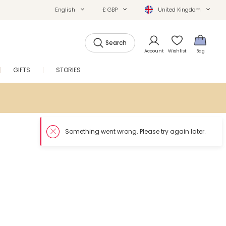
English
£ GBP
United Kingdom
Search
Account
Wishlist
Bag
GIFTS
STORIES
SALE