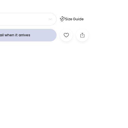
Size Guide
il when it arrives