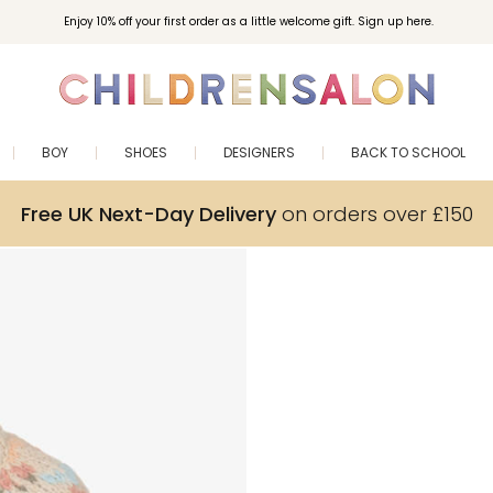
Enjoy 10% off your first order as a little welcome gift. Sign up here.
BOY
SHOES
DESIGNERS
BACK TO SCHOOL
Free UK Next-Day Delivery
on orders over £150