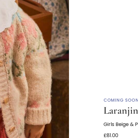
COMING SOO
Laranji
Girls Beige & 
£81.00