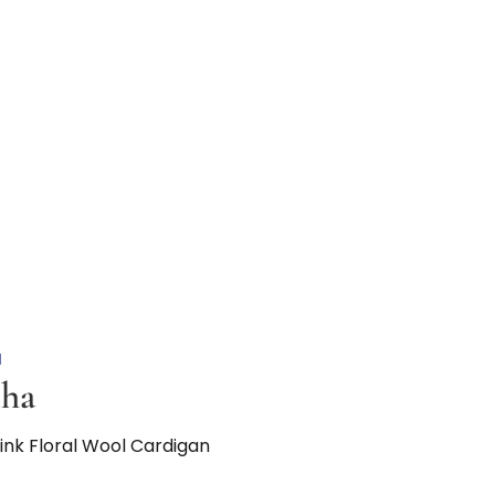
N
nha
Pink Floral Wool Cardigan