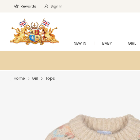
Rewards
Sign In
NEW IN
BABY
GIRL
Home
Girl
Tops