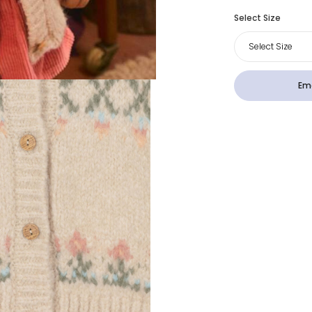
Select Size
Select Size
Ema