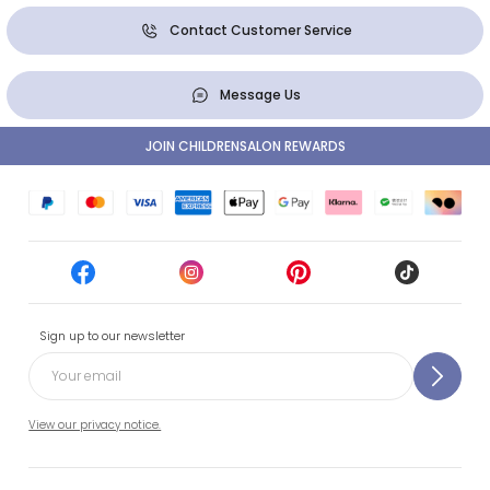
Contact Customer Service
Message Us
JOIN CHILDRENSALON REWARDS
Sign up to our newsletter
View our privacy notice.