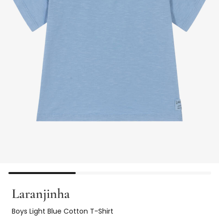
Laranjinha
Boys Light Blue Cotton T-Shirt