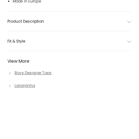
Made in Europe
Product Description
Fit & Style
View More
Boys Designer Tops
Laranjinha