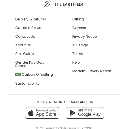
THE EARTH EDIT
Delivery & Returns
Gifting
Create a Return
Careers
Contact Us
Privacy Notice
About Us
AI Usage
Size Guide
Terms
Gender Pay Gap
Help
Report
Modern Slavery Report
Carbon Offsetting
NEW
Sustainability
CHILDRENSALON APP AVAILABLE ON
Download on the
GET IT ON
App Store
Google Play
© Copyright
Childrensalon 2026
,