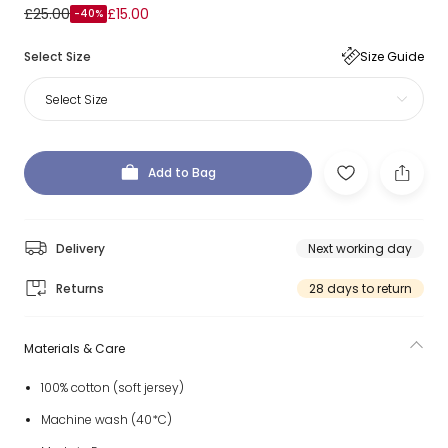
£25.00
£15.00
-40%
Select Size
Size Guide
Select Size
Add to Bag
Delivery
Next working day
Returns
28 days to return
Materials & Care
100% cotton (soft jersey)
Machine wash (40*C)