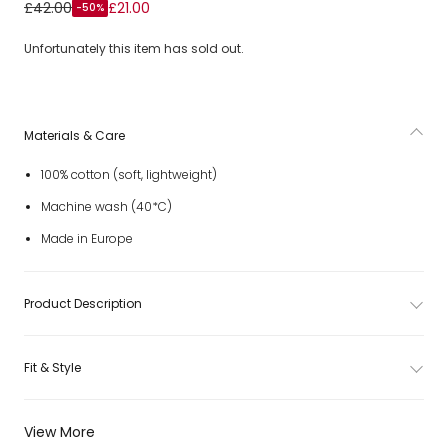
Boys Blue & Ivory Check Cotton Collarless Shirt
£42.00
£21.00
-50%
Unfortunately this item has sold out.
Materials & Care
100% cotton (soft, lightweight)
Machine wash (40*C)
Made in Europe
Product Description
Fit & Style
View More