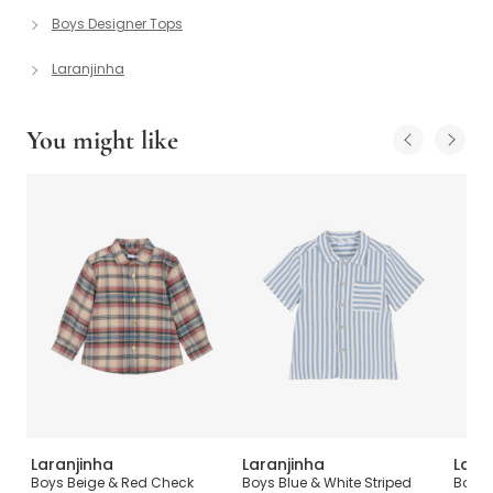
Boys Designer Tops
Laranjinha
You might like
Laranjinha
Laranjinha
Lara
n
Boys Beige & Red Check
Boys Blue & White Striped
Boys 