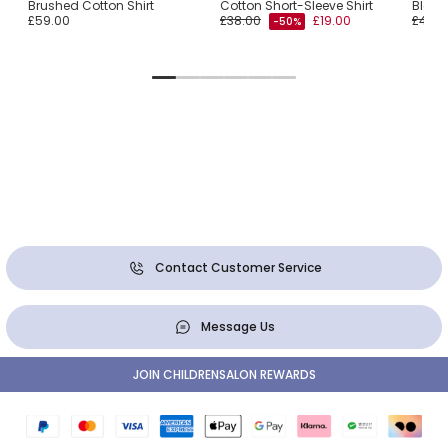
Brushed Cotton Shirt
Cotton Short-Sleeve Shirt
Blend 
£59.00
£38.00
£19.00
£48.0
-50%
Contact Customer Service
Message Us
JOIN CHILDRENSALON REWARDS