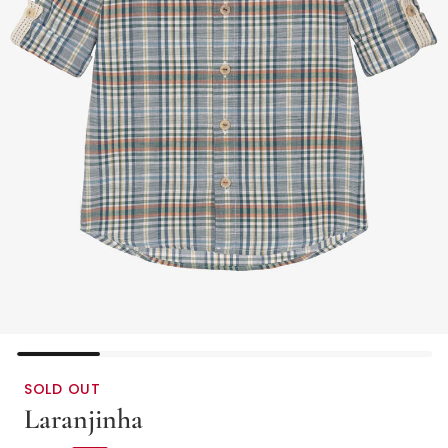
SOLD OUT
Laranjinha