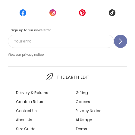
Sign up to our newsletter
View our privacy notice.
THE EARTH EDIT
Delivery & Returns
Gifting
Create a Return
Careers
Contact Us
Privacy Notice
About Us
AI Usage
Size Guide
Terms