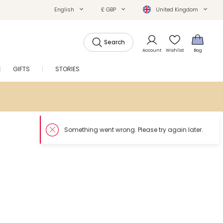
English
£ GBP
United Kingdom
Search
Account
Wishlist
Bag
GIFTS
STORIES
SALE