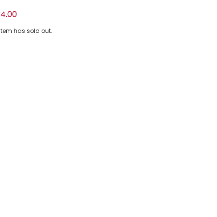
e Floral Cotton Shorts Set
4.00
 item has sold out.