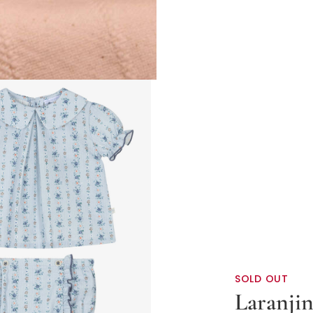
SOLD OUT
Laranji