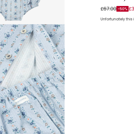
Baby Girls Blu
£67.00
£3
-50%
Unfortunately this