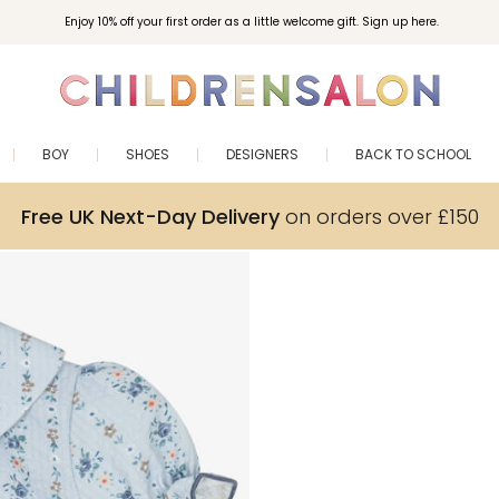
Enjoy 10% off your first order as a little welcome gift. Sign up here.
BOY
SHOES
DESIGNERS
BACK TO SCHOOL
Free UK Next-Day Delivery
on orders over £150