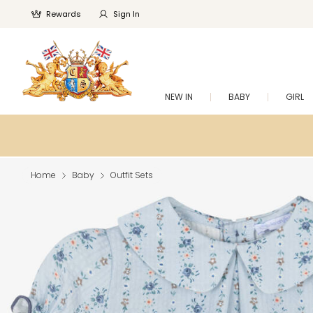
Rewards
Sign In
NEW IN
BABY
GIRL
Home
Baby
Outfit Sets