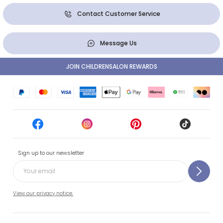
Contact Customer Service
Message Us
JOIN CHILDRENSALON REWARDS
Sign up to our newsletter
View our privacy notice.