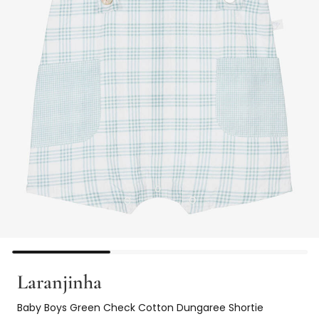
Laranjinha
Baby Boys Green Check Cotton Dungaree Shortie