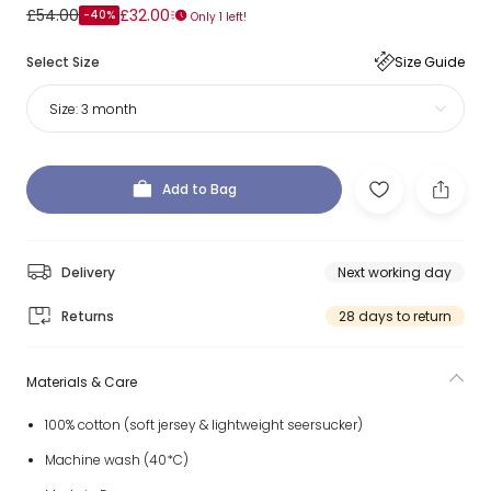
£54.00
£32.00
-40%
Only 1 left!
Select Size
Size Guide
Size:
3 month
Add to Bag
Delivery
Next working day
Returns
28 days to return
Materials & Care
100% cotton (soft jersey & lightweight seersucker)
Machine wash (40*C)