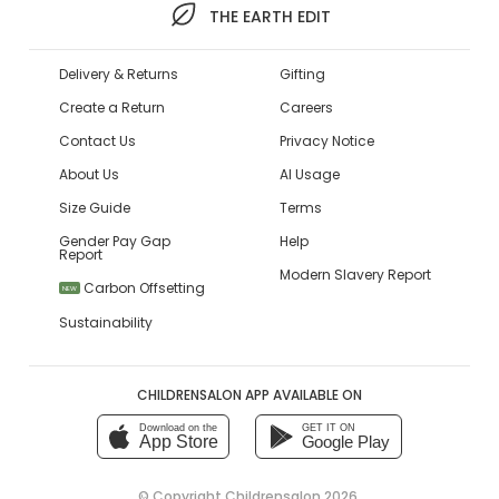
THE EARTH EDIT
Delivery & Returns
Gifting
Create a Return
Careers
Contact Us
Privacy Notice
About Us
AI Usage
Size Guide
Terms
Gender Pay Gap
Help
Report
Modern Slavery Report
Carbon Offsetting
NEW
Sustainability
CHILDRENSALON APP AVAILABLE ON
Download on the
GET IT ON
App Store
Google Play
© Copyright
Childrensalon 2026
,