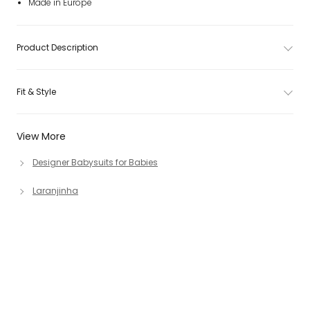
Made in Europe
Product Description
Fit & Style
View More
Designer Babysuits for Babies
Laranjinha