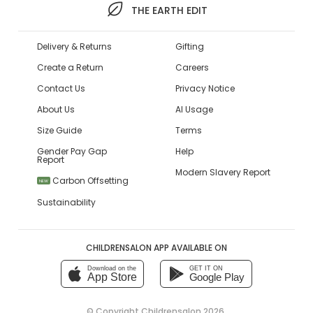
THE EARTH EDIT
Delivery & Returns
Gifting
Create a Return
Careers
Contact Us
Privacy Notice
About Us
AI Usage
Size Guide
Terms
Gender Pay Gap
Help
Report
Modern Slavery Report
Carbon Offsetting
NEW
Sustainability
CHILDRENSALON APP AVAILABLE ON
Download on the
GET IT ON
App Store
Google Play
© Copyright
Childrensalon 2026
,