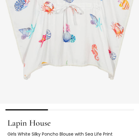
Lapin House
Girls White Silky Poncho Blouse with Sea Life Print