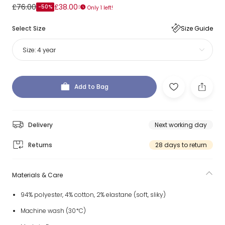
£76.00
£38.00
-50%
Only 1 left!
Select Size
Size Guide
Size:
4 year
Add to Bag
Delivery
Next working day
Returns
28 days to return
Materials & Care
94% polyester, 4% cotton, 2% elastane (soft, sliky)
Machine wash (30*C)