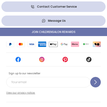
Contact Customer Service
Message Us
JOIN CHILDRENSALON REWARDS
Sign up to our newsletter
View our privacy notice.