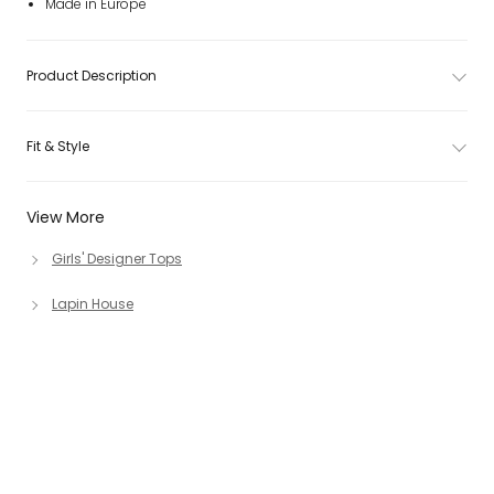
Made in Europe
Product Description
Fit & Style
View More
Girls' Designer Tops
Lapin House