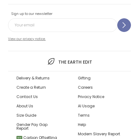
Sign up to our newsletter
View our privacy notice.
THE EARTH EDIT
Delivery & Returns
Gifting
Create a Return
Careers
Contact Us
Privacy Notice
About Us
AI Usage
Size Guide
Terms
Gender Pay Gap
Help
Report
Modern Slavery Report
Carbon Offsetting
NEW