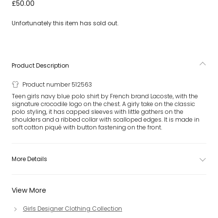
Teen Girls Navy Blue Logo Polo Shirt
£50.00
Unfortunately this item has sold out.
Product Description
Product number 512563
Teen girls navy blue polo shirt by French brand Lacoste, with the
signature crocodile logo on the chest. A girly take on the classic
polo styling, it has capped sleeves with little gathers on the
shoulders and a ribbed collar with scalloped edges. It is made in
soft cotton piqué with button fastening on the front.
More Details
View More
Girls Designer Clothing Collection