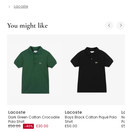
Lacoste
You might like
Lacoste
Lacoste
Laco
Dark Green Cotton Crocodile
Boys Black Cotton Piqué Polo
Navy 
Polo Shirt
Shirt
Polo S
£50.00
£30.00
£50.00
£50.0
-40%