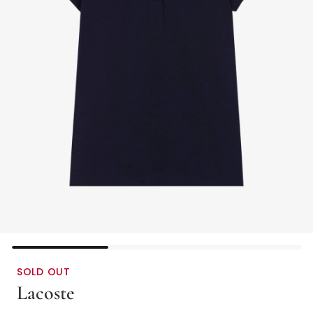
SOLD OUT
Lacoste