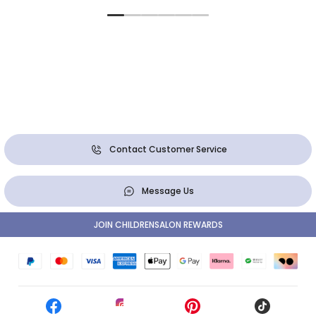
Contact Customer Service
Message Us
JOIN CHILDRENSALON REWARDS