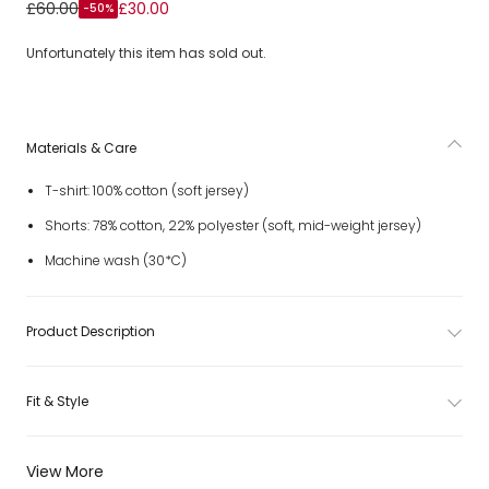
Boys White & Orange Jersey Crocodile Logo Shorts Set
£60.00
£30.00
-50%
Unfortunately this item has sold out.
Materials & Care
T-shirt: 100% cotton (soft jersey)
Shorts: 78% cotton, 22% polyester (soft, mid-weight jersey)
Machine wash (30*C)
Product Description
Fit & Style
View More