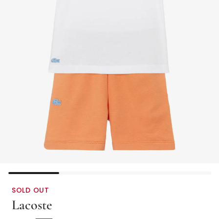
SOLD OUT
Lacoste