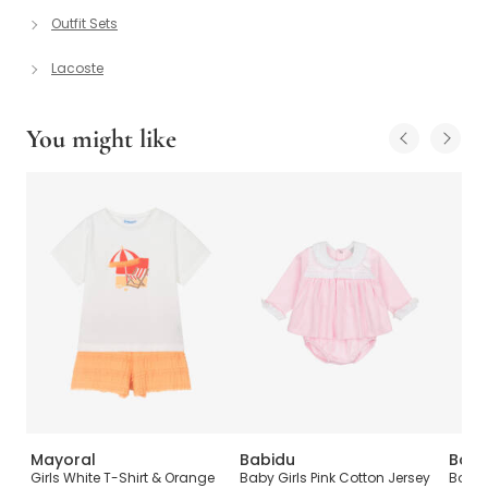
Outfit Sets
Lacoste
You might like
Mayoral
Babidu
Babi
Girls White T-Shirt & Orange
Baby Girls Pink Cotton Jersey
Boys 