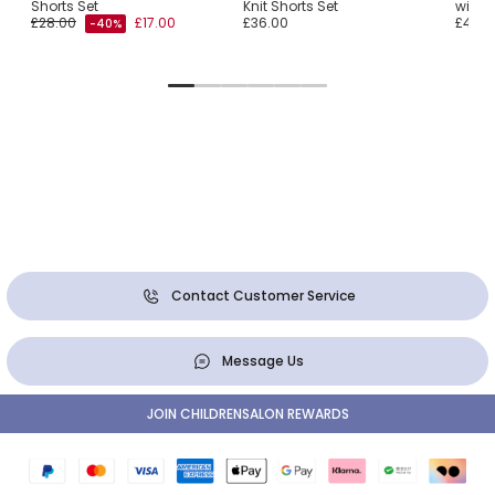
Shorts Set
Knit Shorts Set
with S
£28.00
£17.00
£36.00
£41.0
-40%
Contact Customer Service
Message Us
JOIN CHILDRENSALON REWARDS