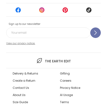
Sign up to our newsletter
View our privacy notice.
THE EARTH EDIT
Delivery & Returns
Gifting
Create a Return
Careers
Contact Us
Privacy Notice
About Us
AI Usage
Size Guide
Terms