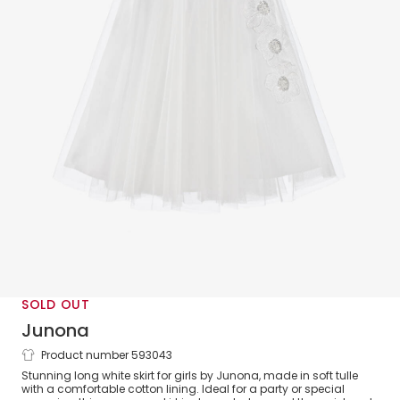
SOLD OUT
Junona
Product number 593043
Girls White Tulle Floral Skirt
Stunning long white skirt for girls by Junona, made in soft tulle
with a comfortable cotton lining. Ideal for a party or special