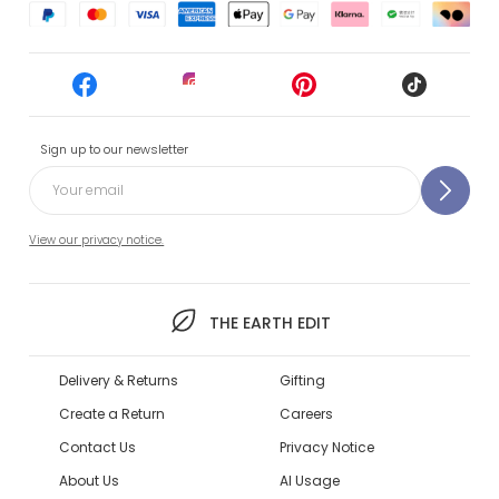
Sign up to our newsletter
View our privacy notice.
THE EARTH EDIT
Delivery & Returns
Gifting
Create a Return
Careers
Contact Us
Privacy Notice
About Us
AI Usage