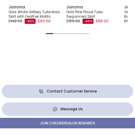
Junona
Junona
Jun
Girls White Glittery Tulle Maxi
Girls Pink Plissé Tulle
Girls 
Skirt with Feather Motifs
Sequinned Skirt
Butter
£149.00
£60.00
£159.00
£64.00
£128.
-60%
-60%
Contact Customer Service
Message Us
JOIN CHILDRENSALON REWARDS