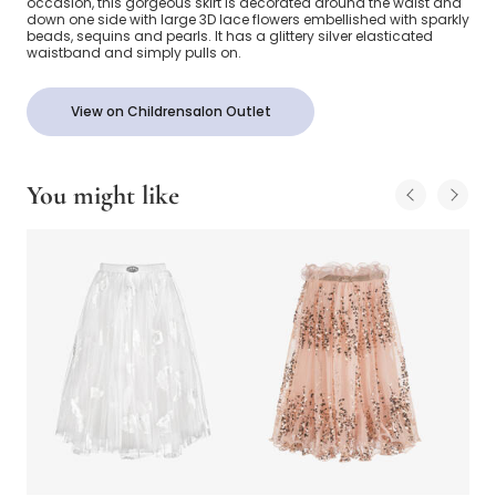
occasion, this gorgeous skirt is decorated around the waist and
down one side with large 3D lace flowers embellished with sparkly
beads, sequins and pearls. It has a glittery silver elasticated
waistband and simply pulls on.
View on Childrensalon Outlet
You might like