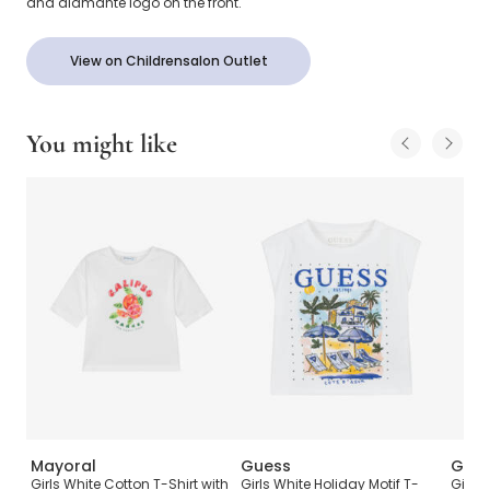
and diamanté logo on the front.
View on Childrensalon Outlet
You might like
Mayoral
Guess
Gue
Cup
Girls White Cotton T-Shirt with
Girls White Holiday Motif T-
Girls