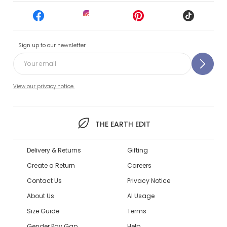
Sign up to our newsletter
View our privacy notice.
THE EARTH EDIT
Delivery & Returns
Gifting
Create a Return
Careers
Contact Us
Privacy Notice
About Us
AI Usage
Size Guide
Terms
Gender Pay Gap
Help