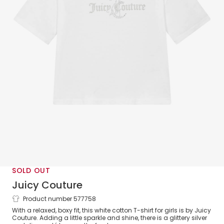
SOLD OUT
Juicy Couture
Product number 577758
Girls White Cotton Boxy Fit T-Shirt
With a relaxed, boxy fit, this white cotton T-shirt for girls is by Juicy
Couture. Adding a little sparkle and shine, there is a glittery silver