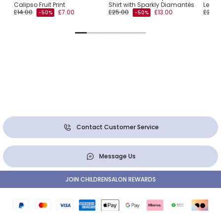
Calipso Fruit Print
Shirt with Sparkly Diamantés
Lemon
£14.00
£7.00
£25.00
£13.00
£25.0
-50%
-50%
Contact Customer Service
Message Us
JOIN CHILDRENSALON REWARDS