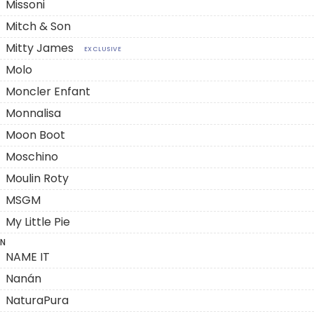
Missoni
Mitch & Son
Mitty James
EXCLUSIVE
Molo
Moncler Enfant
Monnalisa
Moon Boot
Moschino
Moulin Roty
MSGM
My Little Pie
N
NAME IT
Nanán
NaturaPura