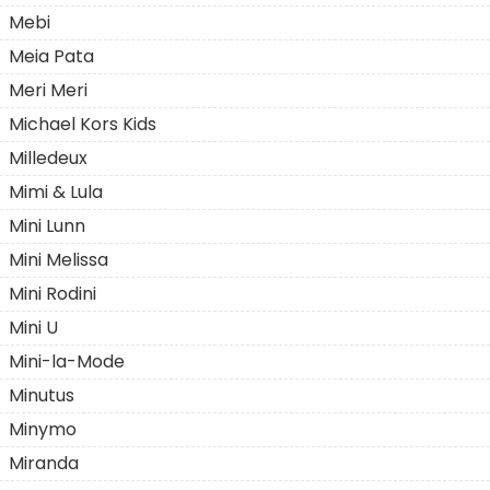
Mebi
Meia Pata
Meri Meri
Michael Kors Kids
Milledeux
Mimi & Lula
Mini Lunn
Mini Melissa
Mini Rodini
Mini U
Mini-la-Mode
Minutus
Minymo
Miranda