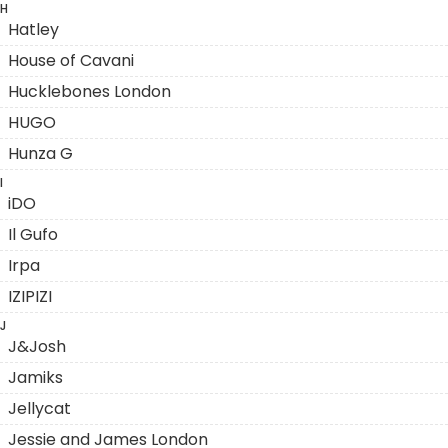
H
Hatley
House of Cavani
Hucklebones London
HUGO
Hunza G
I
iDO
Il Gufo
Irpa
IZIPIZI
J
J&Josh
Jamiks
Jellycat
Jessie and James London