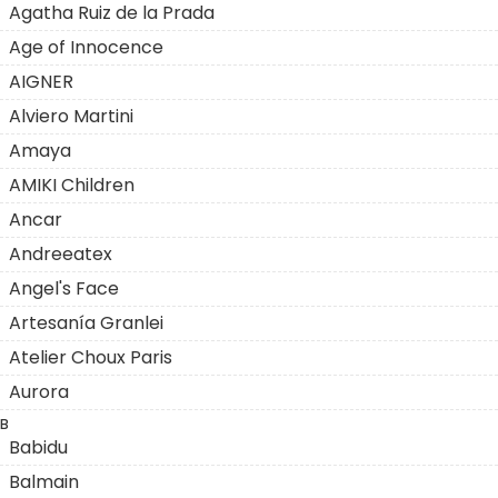
Agatha Ruiz de la Prada
Age of Innocence
AIGNER
Alviero Martini
Amaya
AMIKI Children
Ancar
Andreeatex
Angel's Face
Artesanía Granlei
Atelier Choux Paris
Aurora
B
Babidu
Balmain