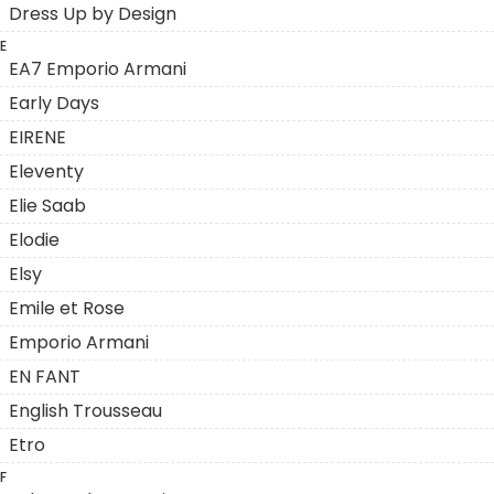
Dress Up by Design
E
EA7 Emporio Armani
Early Days
EIRENE
Eleventy
Elie Saab
Elodie
Elsy
Emile et Rose
Emporio Armani
EN FANT
English Trousseau
Etro
F