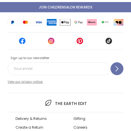
JOIN CHILDRENSALON REWARDS
Sign up to our newsletter
View our privacy notice.
THE EARTH EDIT
Delivery & Returns
Gifting
Create a Return
Careers