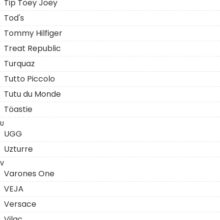
Tip Toey Joey
Tod's
Tommy Hilfiger
Treat Republic
Turquaz
Tutto Piccolo
Tutu du Monde
Töastie
U
UGG
Uzturre
V
Varones One
VEJA
Versace
Vilac