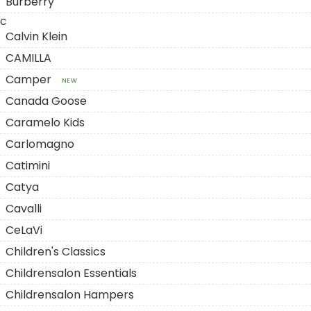
Burberry
C
Calvin Klein
CAMILLA
Camper
NEW
Canada Goose
Caramelo Kids
Carlomagno
Catimini
Catya
Cavalli
CeLaVi
Children's Classics
Childrensalon Essentials
Childrensalon Hampers