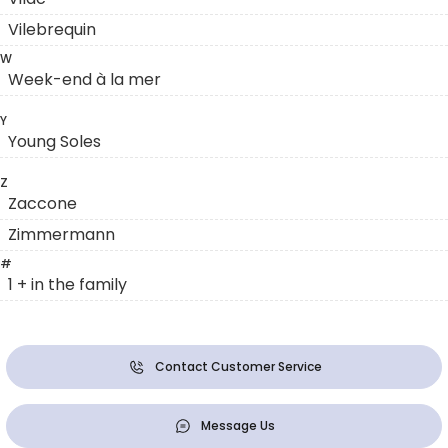
Vilebrequin
W
Week-end à la mer
Y
Young Soles
Z
Zaccone
Zimmermann
#
1 + in the family
Contact Customer Service
Message Us