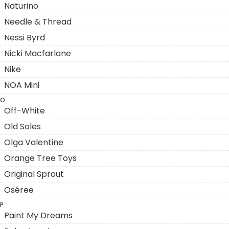
Naturino
Needle & Thread
Nessi Byrd
Nicki Macfarlane
Nike
NOA Mini
O
Off-White
Old Soles
Olga Valentine
Orange Tree Toys
Original Sprout
Oséree
P
Paint My Dreams