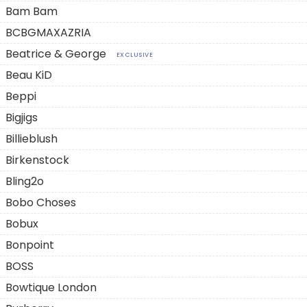
Bam Bam
BCBGMAXAZRIA
Beatrice & George
EXCLUSIVE
Beau KiD
Beppi
Bigjigs
Billieblush
Birkenstock
Bling2o
Bobo Choses
Bobux
Bonpoint
BOSS
Bowtique London