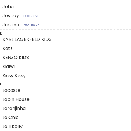
Joha
Joyday
EXCLUSIVE
Junona
EXCLUSIVE
K
KARL LAGERFELD KIDS
Katz
KENZO KIDS
Kidiwi
Kissy Kissy
L
Lacoste
Lapin House
Laranjinha
Le Chic
Lelli Kelly