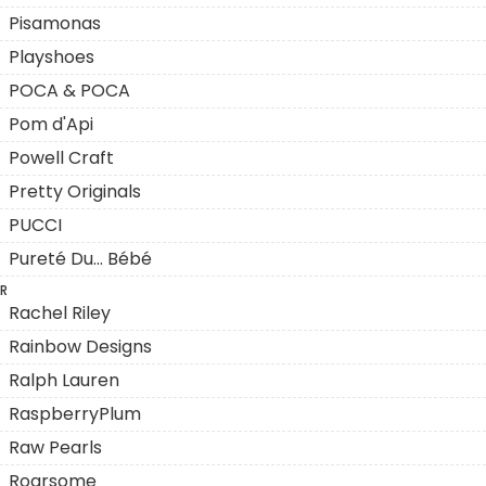
Pisamonas
Playshoes
POCA & POCA
Pom d'Api
Powell Craft
Pretty Originals
PUCCI
Pureté Du... Bébé
R
Rachel Riley
Rainbow Designs
Ralph Lauren
RaspberryPlum
Raw Pearls
Roarsome