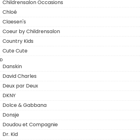
Childrensalon Occasions
Chloé
Claesen's
Coeur by Childrensalon
Country Kids
Cute Cute
D
Danskin
David Charles
Deux par Deux
DKNY
Dolce & Gabbana
Donsje
Doudou et Compagnie
Dr. Kid