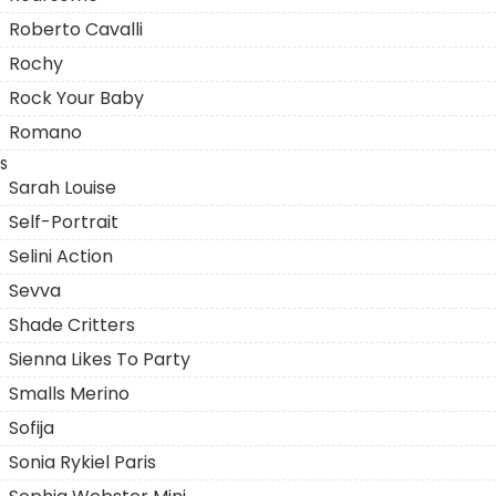
Roberto Cavalli
Rochy
Rock Your Baby
Romano
S
Sarah Louise
Self-Portrait
Selini Action
Sevva
Shade Critters
Sienna Likes To Party
Smalls Merino
Sofija
Sonia Rykiel Paris