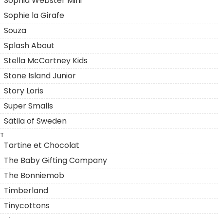
Sophia Webster Mini
Sophie la Girafe
Souza
Splash About
Stella McCartney Kids
Stone Island Junior
Story Loris
Super Smalls
Sätila of Sweden
T
Tartine et Chocolat
The Baby Gifting Company
The Bonniemob
Timberland
Tinycottons