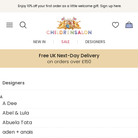
Enjoy 10% off your first order as a little welcome gift. Sign up here.
NEW IN
SALE
DESIGNERS
Free UK Next-Day Delivery
on orders over £150
Designers
A
A Dee
Abel & Lula
Abuela Tata
aden + anais