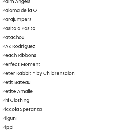
Palm Angels
Paloma de la O
Parajumpers
Pasito a Pasito
Patachou
PAZ Rodríguez
Peach Ribbons
Perfect Moment
Peter Rabbit™ by Childrensalon
Petit Bateau
Petite Amalie
Phi Clothing
Piccola Speranza
Pilguni
Pippi