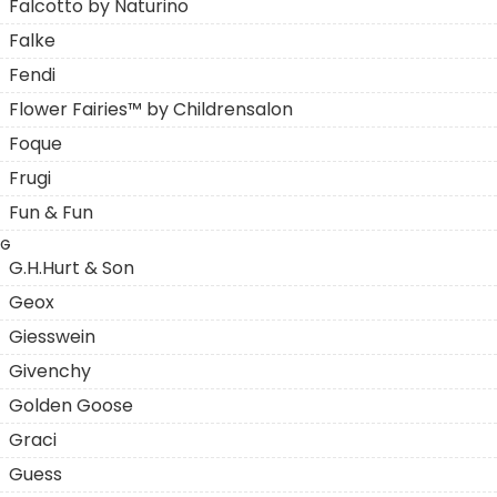
Falcotto by Naturino
Falke
Fendi
Flower Fairies™ by Childrensalon
Foque
Frugi
Fun & Fun
G
G.H.Hurt & Son
Geox
Giesswein
Givenchy
Golden Goose
Graci
Guess