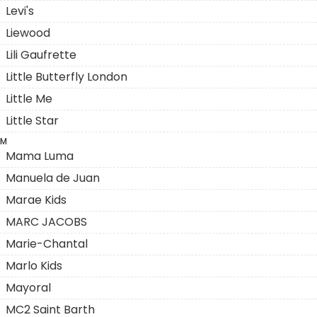
Levi's
Liewood
Lili Gaufrette
Little Butterfly London
Little Me
Little Star
M
Mama Luma
Manuela de Juan
Marae Kids
MARC JACOBS
Marie-Chantal
Marlo Kids
Mayoral
MC2 Saint Barth