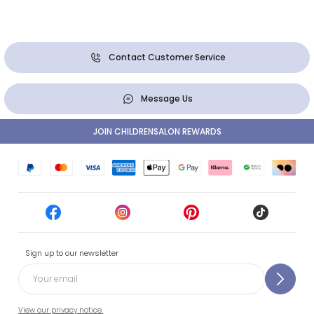
Contact Customer Service
Message Us
JOIN CHILDRENSALON REWARDS
Sign up to our newsletter
View our privacy notice.