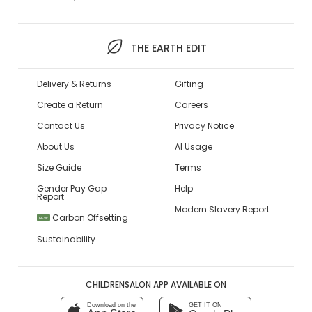
THE EARTH EDIT
Delivery & Returns
Gifting
Create a Return
Careers
Contact Us
Privacy Notice
About Us
AI Usage
Size Guide
Terms
Gender Pay Gap
Help
Report
Modern Slavery Report
Carbon Offsetting
NEW
Sustainability
CHILDRENSALON APP AVAILABLE ON
Download on the
GET IT ON