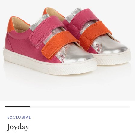
EXCLUSIVE
Joyday