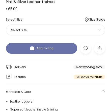
Pink & Silver Leather Trainers
£65.00
Select Size
Size Guide
Select Size
Add to Bag
Delivery
Next working day
Returns
28 days to return
Materials & Care
Leather uppers
Super soft leather insole & lining