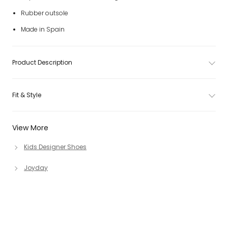
Rubber outsole
Made in Spain
Product Description
Fit & Style
View More
Kids Designer Shoes
Joyday