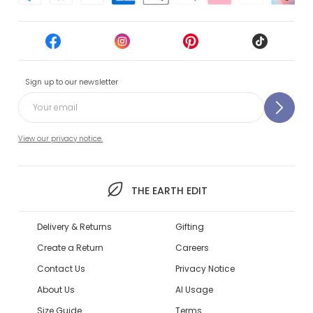
Sign up to our newsletter
View our privacy notice.
THE EARTH EDIT
Delivery & Returns
Gifting
Create a Return
Careers
Contact Us
Privacy Notice
About Us
AI Usage
Size Guide
Terms