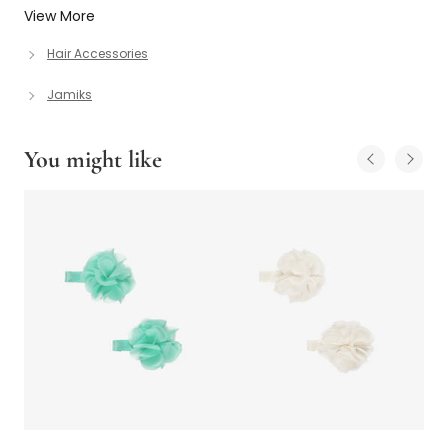
View More
Hair Accessories
Jamiks
You might like