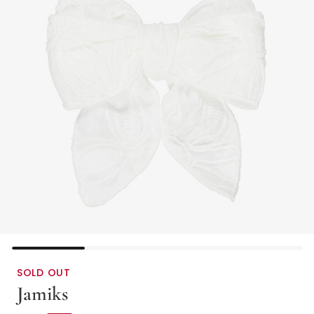
SOLD OUT
Jamiks