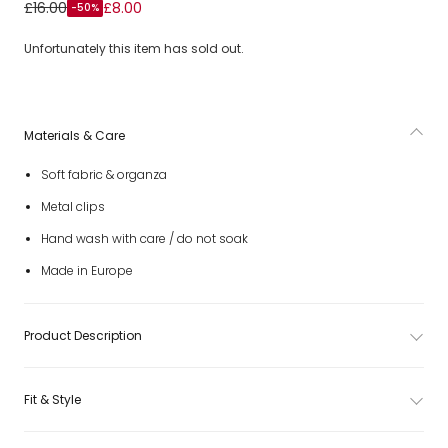
Girls White Bow & Butterfly Hair Clips (2 Pack)
£16.00
£8.00
-50%
Unfortunately this item has sold out.
Materials & Care
Soft fabric & organza
Metal clips
Hand wash with care / do not soak
Made in Europe
Product Description
Fit & Style