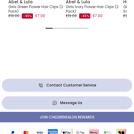
Abel & Lula
Abel & Lula
Hunz
Girls Green Flower Hair Clips (2
Girls Ivory Flower Hair Clips (2
Girls 
Pack)
Pack)
Scrun
£13.00
£7.00
£13.00
£7.00
£30.0
-45%
-45%
Contact Customer Service
Message Us
JOIN CHILDRENSALON REWARDS