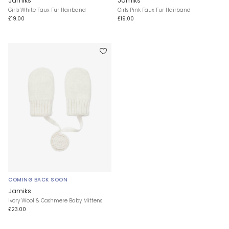
Jamiks
Jamiks
Girls White Faux Fur Hairband
Girls Pink Faux Fur Hairband
£19.00
£19.00
COMING BACK SOON
Jamiks
Ivory Wool & Cashmere Baby Mittens
£23.00