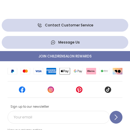
Contact Customer Service
Message Us
JOIN CHILDRENSALON REWARDS
Sign up to our newsletter