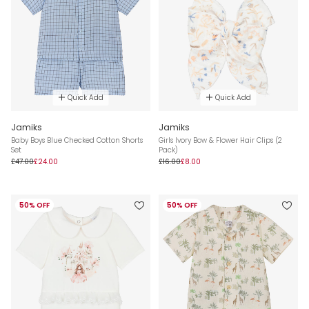
Quick Add
Quick Add
Jamiks
Jamiks
Baby Boys Blue Checked Cotton Shorts
Girls Ivory Bow & Flower Hair Clips (2
Set
Pack)
£47.00
£24.00
£16.00
£8.00
50% OFF
50% OFF