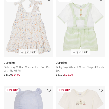
Quick Add
Quick Add
Jamiks
Jamiks
Girls Ivory Cotton Cheesecloth Sun Dress
Baby Boys White & Green Striped Shorts
with Floral Print
Set
£47.00
£24.00
£57.00
£29.00
50% OFF
50% OFF