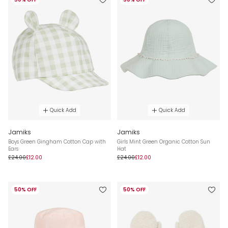
Quick Add
Quick Add
Jamiks
Jamiks
Boys Green Gingham Cotton Cap with
Girls Mint Green Organic Cotton Sun
Ears
Hat
£24.00
£12.00
£24.00
£12.00
50% OFF
50% OFF