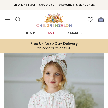
Join Childrensalon Rewards and unlock exclusive treats as you shop.
Enjoy 10% off your first order as a little welcome gift. Sign up here.
NEW IN
SALE
DESIGNERS
Free UK Next-Day Delivery
on orders over £150