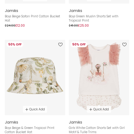
Jamiks
Jamiks
Boys Beige Safari Print Cotton Bucket
Boys Green Muslin Shorts Set with
Hat
Tropical Print
£24.00
£12.00
£41.00
£25.00
50% OFF
50% OFF
Quick Add
Quick Add
Jamiks
Jamiks
Boys Beige & Green Tropical Print
Girls White Cotton Shorts Set with Girl
Cotton Bucket Hat
Motif & Tulle Trims