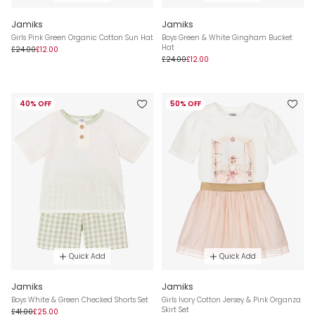
Jamiks
Jamiks
Girls Pink Green Organic Cotton Sun Hat
Boys Green & White Gingham Bucket
Hat
£24.00
£12.00
£24.00
£12.00
40% OFF
50% OFF
Quick Add
Quick Add
Jamiks
Jamiks
Boys White & Green Checked Shorts Set
Girls Ivory Cotton Jersey & Pink Organza
Skirt Set
£41.00
£25.00