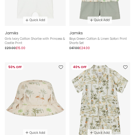
Quick Add
Quick Add
Jamiks
Jamiks
Girls Ivory Cotton Shortie with Princess &
Boys Green Cotton & Linen Safari Print
Castle Print
Shorts Set
£29.00
£15.00
£47.00
£24.00
50% OFF
40% OFF
Quick Add
Quick Add