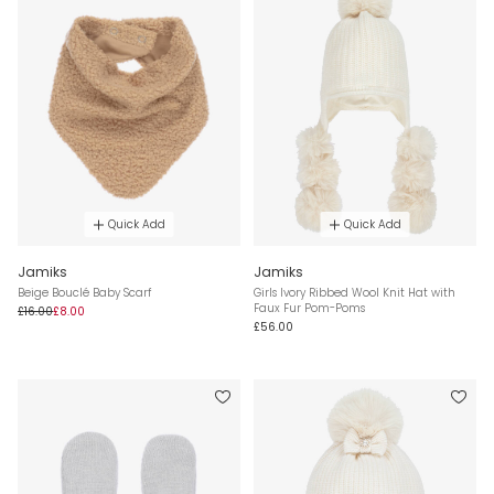
Quick Add
Quick Add
Jamiks
Jamiks
Beige Bouclé Baby Scarf
Girls Ivory Ribbed Wool Knit Hat with
Faux Fur Pom-Poms
£16.00
£8.00
£56.00