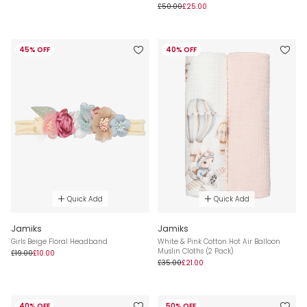
£50.00
£25.00
45% OFF
40% OFF
Quick Add
Quick Add
Jamiks
Jamiks
Girls Beige Floral Headband
White & Pink Cotton Hot Air Balloon
Muslin Cloths (2 Pack)
£19.00
£10.00
£35.00
£21.00
40% OFF
50% OFF