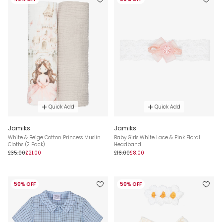
Quick Add
Quick Add
Jamiks
Jamiks
White & Beige Cotton Princess Muslin
Baby Girls White Lace & Pink Floral
Cloths (2 Pack)
Headband
£35.00
£21.00
£16.00
£8.00
50% OFF
50% OFF