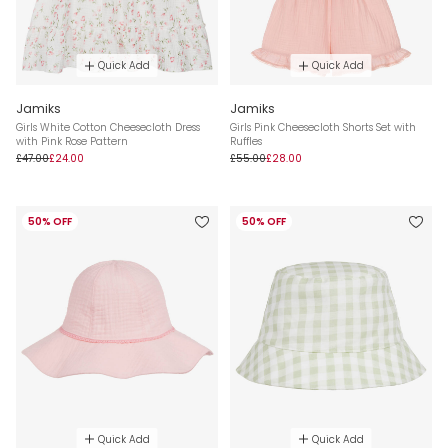
Quick Add
Quick Add
Jamiks
Jamiks
Girls White Cotton Cheesecloth Dress
Girls Pink Cheesecloth Shorts Set with
with Pink Rose Pattern
Ruffles
£47.00
£24.00
£55.00
£28.00
50% OFF
50% OFF
Quick Add
Quick Add