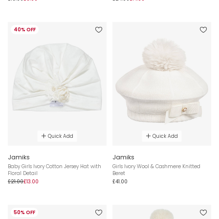
40% OFF
Quick Add
Quick Add
Jamiks
Jamiks
Baby Girls Ivory Cotton Jersey Hat with
Girls Ivory Wool & Cashmere Knitted
Floral Detail
Beret
£21.00
£13.00
£41.00
50% OFF