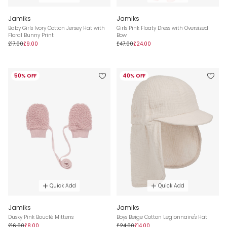
Jamiks
Jamiks
Baby Girls Ivory Cotton Jersey Hat with
Girls Pink Floaty Dress with Oversized
Floral Bunny Print
Bow
£17.00
£9.00
£47.00
£24.00
50% OFF
40% OFF
Quick Add
Quick Add
Jamiks
Jamiks
Dusky Pink Bouclé Mittens
Boys Beige Cotton Legionnaire's Hat
£16.00
£8.00
£24.00
£14.00