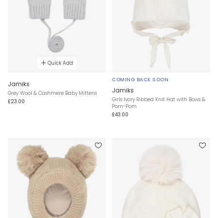
Quick Add
COMING BACK SOON
Jamiks
Jamiks
Grey Wool & Cashmere Baby Mittens
Girls Ivory Ribbed Knit Hat with Bows &
£23.00
Pom-Pom
£43.00