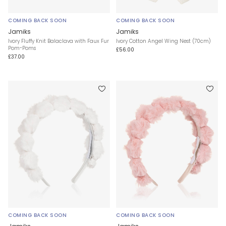
COMING BACK SOON
COMING BACK SOON
Jamiks
Jamiks
Ivory Fluffy Knit Balaclava with Faux Fur
Ivory Cotton Angel Wing Nest (70cm)
Pom-Poms
£56.00
£37.00
COMING BACK SOON
COMING BACK SOON