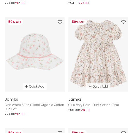
£24.00
£12.00
£54.00
£27.00
50% OFF
50% OFF
Quick Add
Quick Add
Jamiks
Jamiks
Girls White & Pink Floral Organic Cotton
Girls Ivory Floral Print Cotton Dress
Sun Hat
£56.00
£28.00
£24.00
£12.00
50% OFF
50% OFF