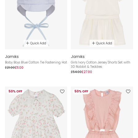
Quick Add
Quick Add
Jamiks
Jamiks
Baby Boys Blue Cotton Tie Fastening Hat
Girls Ivory Cotton Jersey Shorts Set with
3D Rabbit & Teddies
£21.00
£11.00
£54.00
£27.00
50% OFF
50% OFF