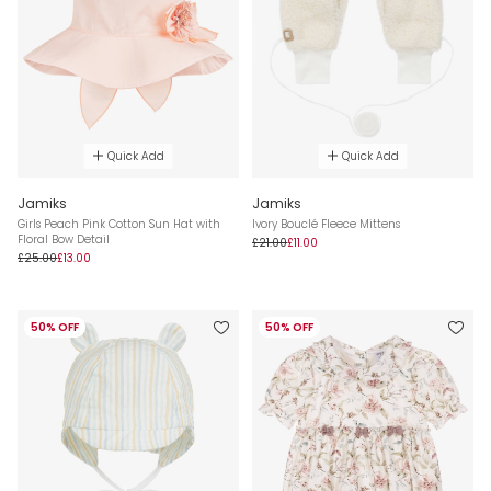
Quick Add
Quick Add
Jamiks
Jamiks
Girls Peach Pink Cotton Sun Hat with
Ivory Bouclé Fleece Mittens
Floral Bow Detail
£21.00
£11.00
£25.00
£13.00
50% OFF
50% OFF