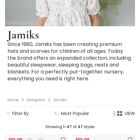
Jamiks
Since 1980, Jamiks has been creating premium
hats and scarves for children of all ages. Today
the brand offers an expanded collection, including
beautiful sleepwear, sleeping bags, nests and
blankets. For a perfectly put-together nursery,
everything you need is right here.
Home
Designers
Jamiks
Filter By
Most Popular
VIEW
Showing
1-47
of
47
styles
50% OFF
50% OFF