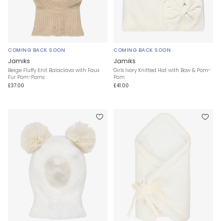
COMING BACK SOON
COMING BACK SOON
Jamiks
Jamiks
Beige Fluffy Knit Balaclava with Faux
Girls Ivory Knitted Hat with Bow & Pom-
Fur Pom-Poms
Pom
£37.00
£41.00