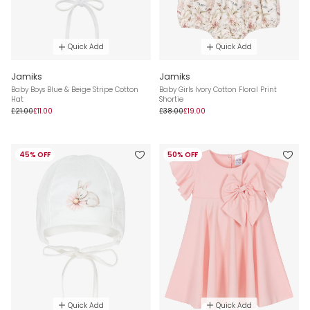
Quick Add
Quick Add
Jamiks
Jamiks
Baby Boys Blue & Beige Stripe Cotton
Baby Girls Ivory Cotton Floral Print
Hat
Shortie
£21.00
£11.00
£38.00
£19.00
45% OFF
50% OFF
Quick Add
Quick Add