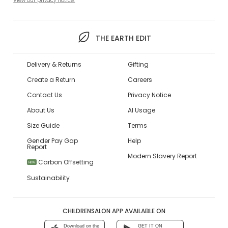
View our privacy notice.
THE EARTH EDIT
Delivery & Returns
Gifting
Create a Return
Careers
Contact Us
Privacy Notice
About Us
AI Usage
Size Guide
Terms
Gender Pay Gap
Help
Report
Modern Slavery Report
Carbon Offsetting
NEW
Sustainability
CHILDRENSALON APP AVAILABLE ON
Download on the
GET IT ON