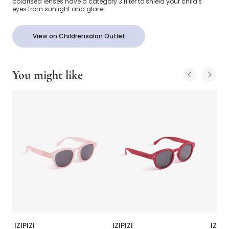
polarised lenses have a category 3 filter to shield your child's
eyes from sunlight and glare.
View on Childrensalon Outlet
You might like
IZIPIZI
IZIPIZI
IZIPIZ