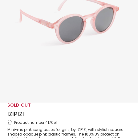
SOLD OUT
IZIPIZI
Product number 417051
Girls Pink UV Protective Sunglasses
Mini-me pink sunglasses for girls, by IZIPIZI, with stylish square
shaped opaque pink plastic frames. The 100% UV protection