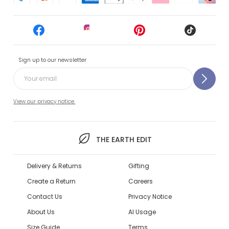
Sign up to our newsletter
View our privacy notice.
THE EARTH EDIT
Delivery & Returns
Gifting
Create a Return
Careers
Contact Us
Privacy Notice
About Us
AI Usage
Size Guide
Terms