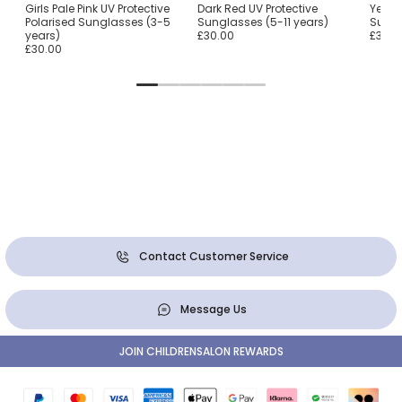
Girls Pale Pink UV Protective
Dark Red UV Protective
Yellow
Polarised Sunglasses (3-5
Sunglasses (5-11 years)
Sungl
years)
£30.00
£30.0
£30.00
Contact Customer Service
Message Us
JOIN CHILDRENSALON REWARDS