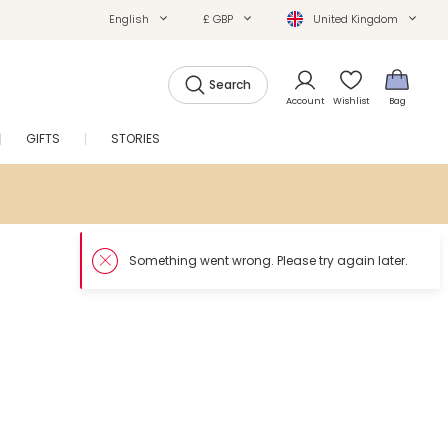
English
£ GBP
United Kingdom
Search
Account
Wishlist
Bag
GIFTS
STORIES
SALE