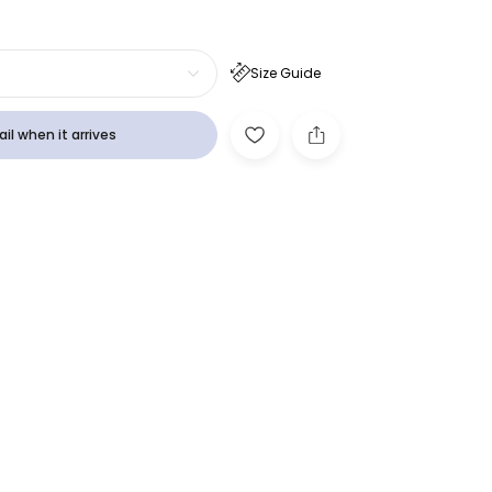
Size Guide
il when it arrives