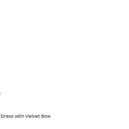
N
e Dress with Velvet Bow