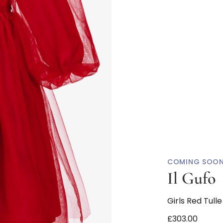
COMING SOO
Il Gufo
Girls Red Tull
£303.00