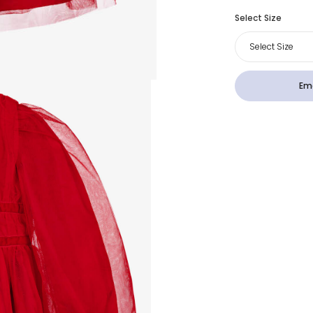
Select Size
Select Size
Ema