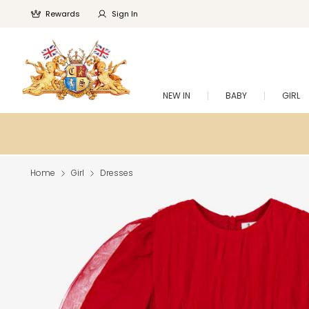
Rewards
Sign In
NEW IN
BABY
GIRL
Home
Girl
Dresses