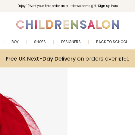
Enjoy 10% off your first order as a little welcome gift. Sign up here.
BOY
SHOES
DESIGNERS
BACK TO SCHOOL
Free UK Next-Day Delivery
on orders over £150