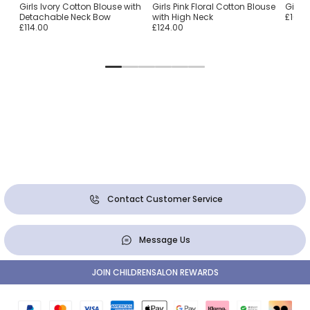
nen
Girls Ivory Cotton Blouse with
Girls Pink Floral Cotton Blouse
Girls
Detachable Neck Bow
with High Neck
£16.0
£114.00
£124.00
Contact Customer Service
Message Us
JOIN CHILDRENSALON REWARDS