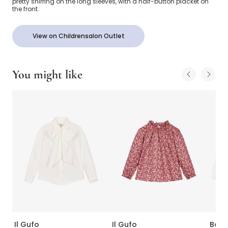
pretty shirring on the long sleeves, with a half-button placket on
the front.
View on Childrensalon Outlet
You might like
Il Gufo
Il Gufo
Babi