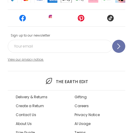
Sign up to our newsletter
View our privacy notice.
THE EARTH EDIT
Delivery & Returns
Gifting
Create a Return
Careers
Contact Us
Privacy Notice
About Us
AI Usage
Size Guide
Terms