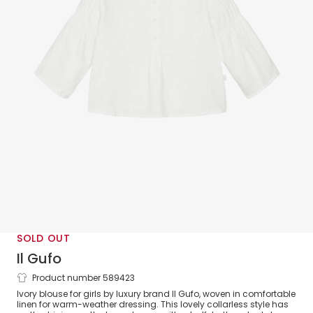
SOLD OUT
Il Gufo
Product number 589423
Girls Ivory Linen Blouse With Shirred
Ivory blouse for girls by luxury brand Il Gufo, woven in comfortable
Sleeves
linen for warm-weather dressing. This lovely collarless style has