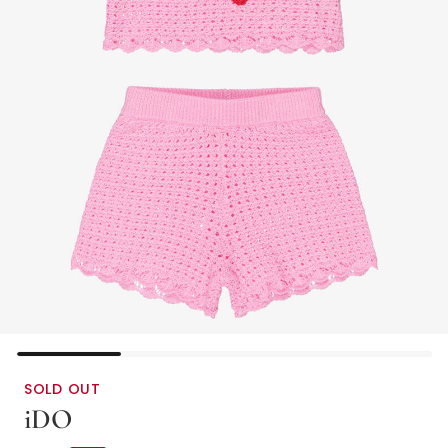
SOLD OUT
iDO