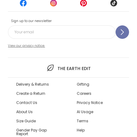
Sign up to our newsletter
View our privacy notice.
THE EARTH EDIT
Delivery & Returns
Gifting
Create a Return
Careers
Contact Us
Privacy Notice
About Us
AI Usage
Size Guide
Terms
Gender Pay Gap
Help
Report