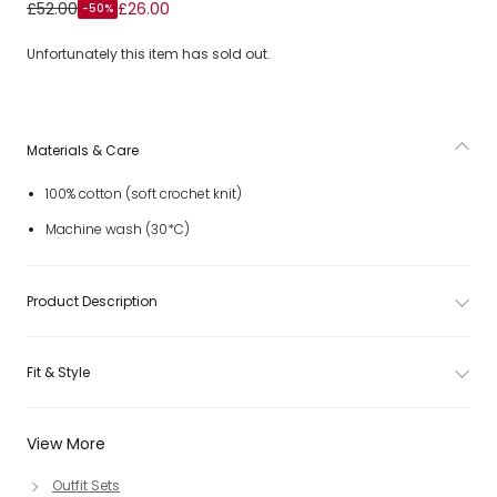
Girls Pink Cotton Crochet Knit Shorts Set with Hearts
£52.00
£26.00
-50%
Unfortunately this item has sold out.
Materials & Care
100% cotton (soft crochet knit)
Machine wash (30*C)
Product Description
Fit & Style
View More
Outfit Sets