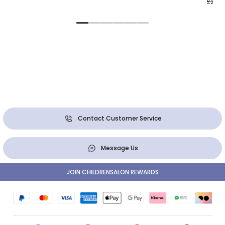
£28.0
Contact Customer Service
Message Us
JOIN CHILDRENSALON REWARDS