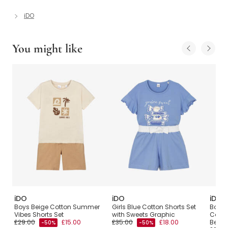
iDO
You might like
iDO
iDO
iDO
Boys Beige Cotton Summer
Girls Blue Cotton Shorts Set
Boys 
Vibes Shorts Set
with Sweets Graphic
Cotto
£29.00
£15.00
£35.00
£18.00
Bear P
-50%
-50%