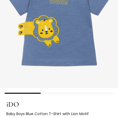
iDO
Baby Boys Blue Cotton T-Shirt with Lion Motif