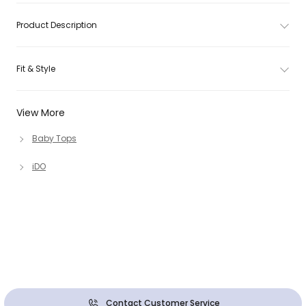
Product Description
Fit & Style
View More
Baby Tops
iDO
Contact Customer Service