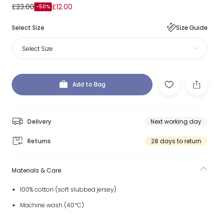
£23.00
£12.00
-50%
Select Size
Size Guide
Select Size
Add to Bag
Delivery
Next working day
Returns
28 days to return
Materials & Care
100% cotton (soft slubbed jersey)
Machine wash (40*C)