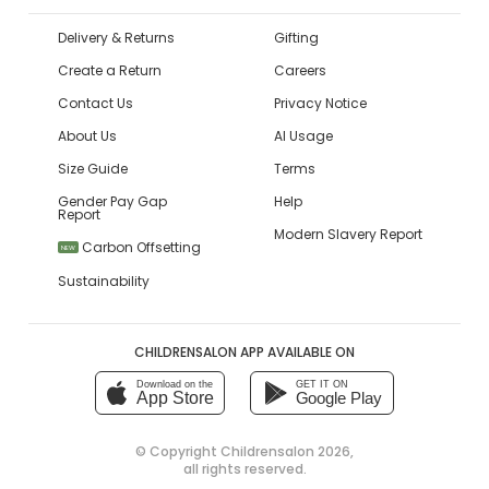
Delivery & Returns
Gifting
Create a Return
Careers
Contact Us
Privacy Notice
About Us
AI Usage
Size Guide
Terms
Gender Pay Gap
Help
Report
Modern Slavery Report
Carbon Offsetting
NEW
Sustainability
CHILDRENSALON APP AVAILABLE ON
Download on the
GET IT ON
App Store
Google Play
© Copyright
Childrensalon 2026
,
all rights reserved.