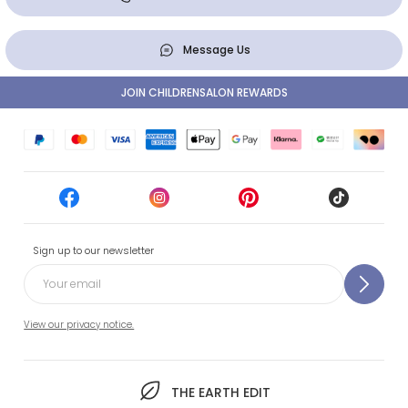
Message Us
JOIN CHILDRENSALON REWARDS
Sign up to our newsletter
View our privacy notice.
THE EARTH EDIT