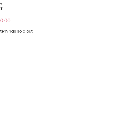
G
inkle Bikini with White Frill
0.00
 item has sold out.