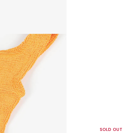
SOLD OUT