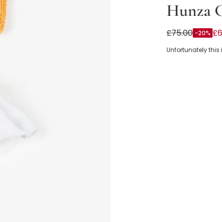
Hunza 
Girls Orange Cr
£75.00
£6
-20%
Unfortunately this