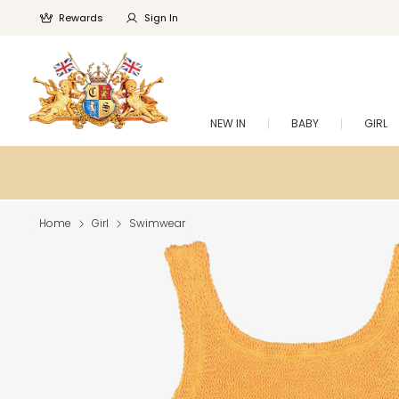
Rewards
Sign In
NEW IN
BABY
GIRL
Home
Girl
Swimwear