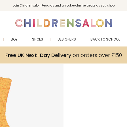
Join Childrensalon Rewards and unlock exclusive treats as you shop.
Enjoy 10% off your first order as a little welcome gift. Sign up here.
BOY
SHOES
DESIGNERS
BACK TO SCHOOL
Free UK Next-Day Delivery
on orders over £150