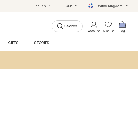
English
£ GBP
United Kingdom
Search
Account
Wishlist
Bag
GIFTS
STORIES
SALE