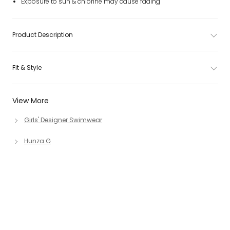
Exposure to sun & chlorine may cause fading
Product Description
Fit & Style
View More
Girls' Designer Swimwear
Hunza G