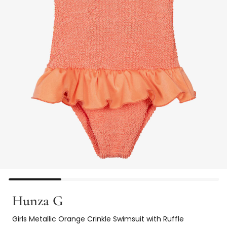
Hunza G
Girls Metallic Orange Crinkle Swimsuit with Ruffle