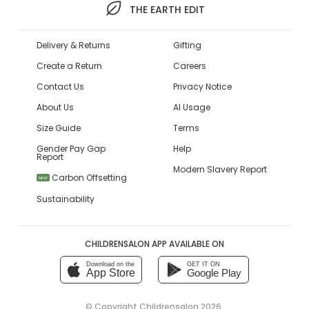
THE EARTH EDIT
Delivery & Returns
Gifting
Create a Return
Careers
Contact Us
Privacy Notice
About Us
AI Usage
Size Guide
Terms
Gender Pay Gap
Help
Report
Modern Slavery Report
Carbon Offsetting
NEW
Sustainability
CHILDRENSALON APP AVAILABLE ON
Download on the
GET IT ON
App Store
Google Play
© Copyright
Childrensalon 2026
,