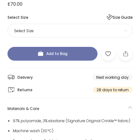
£70.00
Select Size
Size Guide
Select Size
Add to Bag
Delivery
Next working day
Returns
28 days to return
Materials & Care
97% polyamide, 3% elastane (Signature Original Crinkle™ fabric)
Machine wash (30*C)