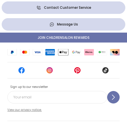
Contact Customer Service
Message Us
JOIN CHILDRENSALON REWARDS
Sign up to our newsletter
View our privacy notice.