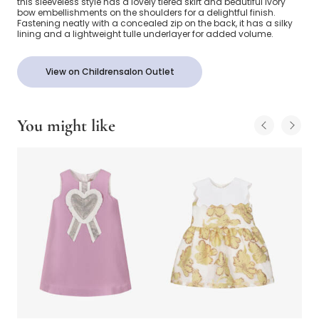
this sleeveless style has a lovely tiered skirt and beautiful ivory
bow embellishments on the shoulders for a delightful finish.
Fastening neatly with a concealed zip on the back, it has a silky
lining and a lightweight tulle underlayer for added volume.
View on Childrensalon Outlet
You might like