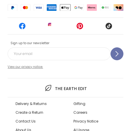
Sign up to our newsletter
View our privacy notice.
THE EARTH EDIT
Delivery & Returns
Gifting
Create a Return
Careers
Contact Us
Privacy Notice
About Us
AI Usage