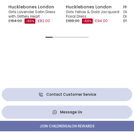
Hucklebones London
Hucklebones London
Huck
Girls Lavender Satin Dress
Girls Yellow & Gold Jacquard
Girls
with Glittery Heart
Floral Dress
Dress 
£164.00
£82.00
£188.00
£94.00
£173.
-50%
-50%
Contact Customer Service
Message Us
JOIN CHILDRENSALON REWARDS