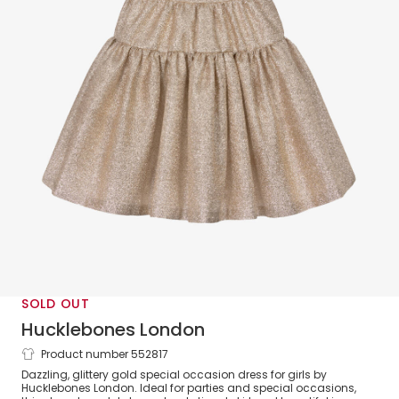
SOLD OUT
Hucklebones London
Product number 552817
Girls Gold Glittery Bow Dress
Dazzling, glittery gold special occasion dress for girls by
Hucklebones London. Ideal for parties and special occasions,