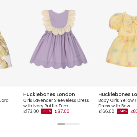
Hucklebones London
Hucklebones L
uard
Girls Lavender Sleeveless Dress
Baby Girls Yellow 
with Ivory Ruffle Trim
Dress with Bow
£173.00
£87.00
£166.00
£8
-50%
-50%