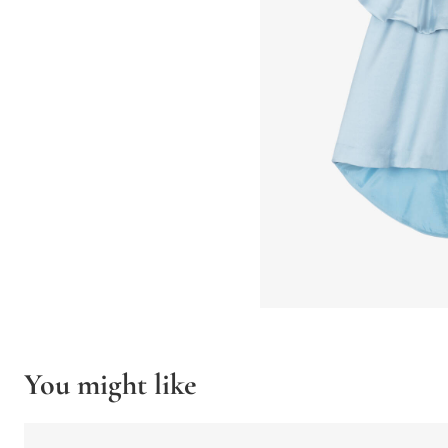
You might like