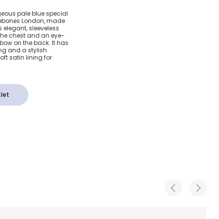
tin
geous pale blue special
klebones London, made
ress
is elegant, sleeveless
 the chest and an eye-
 bow on the back. It has
ng and a stylish
t satin lining for
let