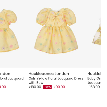
ondon
Hucklebones London
Hucklebo
Floral Jacquard
Girls Yellow Floral Jacquard Dress
Baby Girls 
with Bow
Jacquard Fl
3.00
£180.00
£90.00
£168.00
-50%
-5