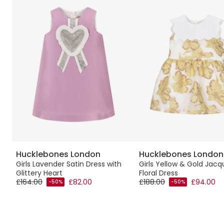
Hucklebones London
Hucklebones London
nt
Girls Lavender Satin Dress with
Girls Yellow & Gold Jacq
Glittery Heart
Floral Dress
£164.00
£82.00
£188.00
£94.00
-50%
-50%