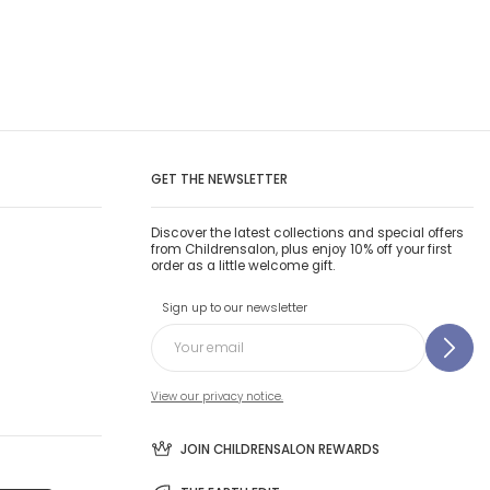
GET THE NEWSLETTER
Discover the latest collections and special offers
from Childrensalon, plus enjoy 10% off your first
order as a little welcome gift.
Sign up to our newsletter
View our privacy notice.
JOIN CHILDRENSALON REWARDS