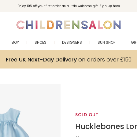
Enjoy 10% off your first order as a little welcome gift. Sign up here.
BOY
SHOES
DESIGNERS
SUN SHOP
GI
Free UK Next-Day Delivery
on orders over £150
SOLD OUT
Hucklebones Lo