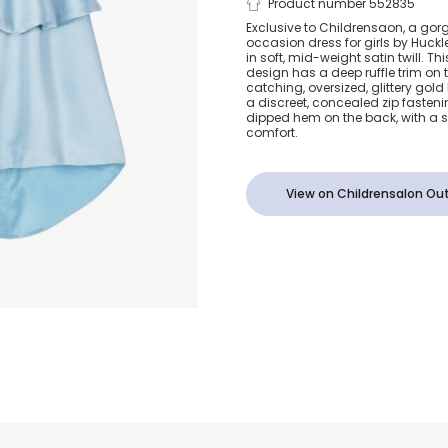
Girls Blue Sa
Product number 552835
Exclusive to Childrensaon, a gor
occasion dress for girls by Huc
Ruffle Bow D
in soft, mid-weight satin twill. Th
design has a deep ruffle trim on
catching, oversized, glittery gold
a discreet, concealed zip fasteni
dipped hem on the back, with a sof
comfort.
View on Childrensalon Out