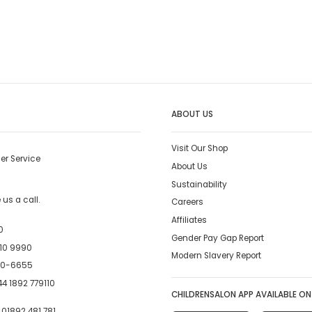
ABOUT US
Visit Our Shop
er Service
About Us
Sustainability
us a call.
Careers
Affiliates
0
Gender Pay Gap Report
10 9990
Modern Slavery Report
00-6655
4 1892 779110
CHILDRENSALON APP AVAILABLE ON
:
01892 481 781