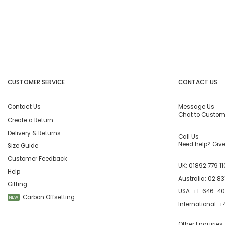
CUSTOMER SERVICE
CONTACT US
Contact Us
Message Us
Chat to Custom
Create a Return
Delivery & Returns
Call Us
Need help? Give 
Size Guide
Customer Feedback
UK:
01892 779 11
Help
Australia:
02 83
Gifting
USA:
+1-646-4
Carbon Offsetting
NEW
International:
+4
Other Enquiries