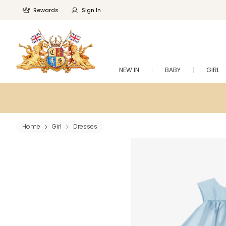
Rewards
Sign In
NEW IN
BABY
GIRL
Home
Girl
Dresses