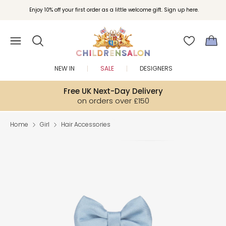
Enjoy 10% off your first order as a little welcome gift. Sign up here.
NEW IN
SALE
DESIGNERS
Free UK Next-Day Delivery
on orders over £150
Home
Girl
Hair Accessories