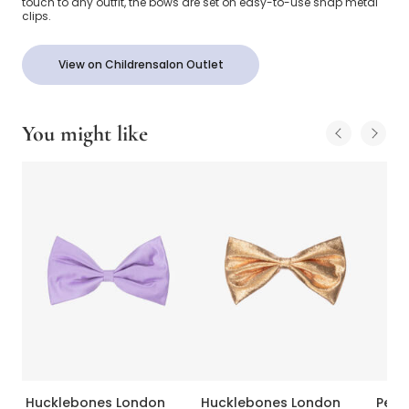
touch to any outfit, the bows are set on easy-to-use snap metal
clips.
View on Childrensalon Outlet
You might like
Hucklebones London
Hucklebones London
Peac