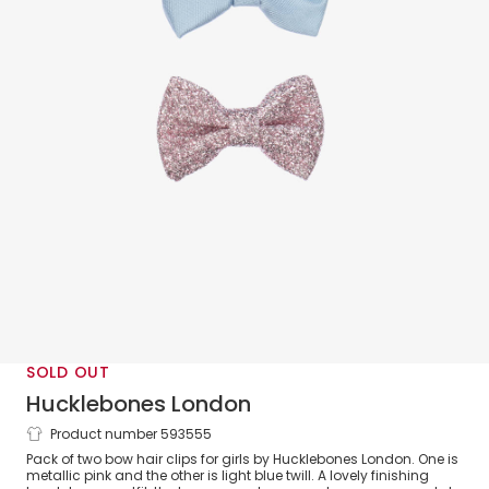
SOLD OUT
Hucklebones London
Product number 593555
Girls Blue & Pink Bow Hair Clips (2 Pack)
Pack of two bow hair clips for girls by Hucklebones London. One is
metallic pink and the other is light blue twill. A lovely finishing