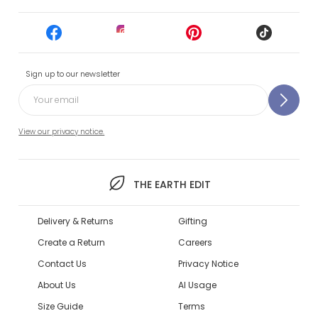
Sign up to our newsletter
View our privacy notice.
THE EARTH EDIT
Delivery & Returns
Gifting
Create a Return
Careers
Contact Us
Privacy Notice
About Us
AI Usage
Size Guide
Terms