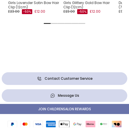
Girls Lavender Satin Bow Hair
Girls Glittery Gold Bow Hair
Dusky
Clip (12cm)
Clip (12cm)
(7cm
£23.00
£12.00
£23.00
£12.00
£6.00
-50%
-50%
Contact Customer Service
Message Us
JOIN CHILDRENSALON REWARDS