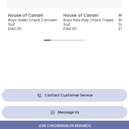
House of Cavani
House of Cavani
Hous
one
Boys Green Check Camden
Boys Pale Grey Check Tropez
Boys 
Suit
Suit
Suit
£140.00
£140.00
£140.
Contact Customer Service
Message Us
JOIN CHILDRENSALON REWARDS