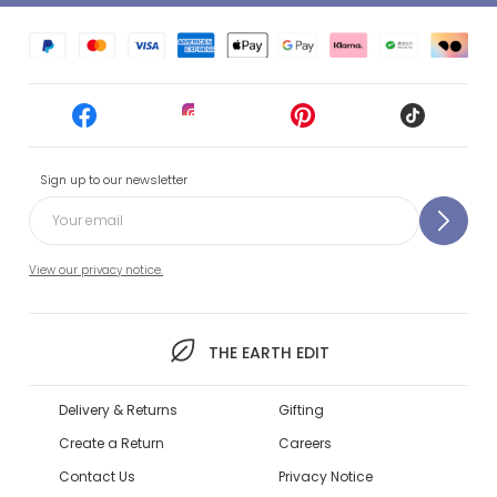
Sign up to our newsletter
View our privacy notice.
THE EARTH EDIT
Delivery & Returns
Gifting
Create a Return
Careers
Contact Us
Privacy Notice