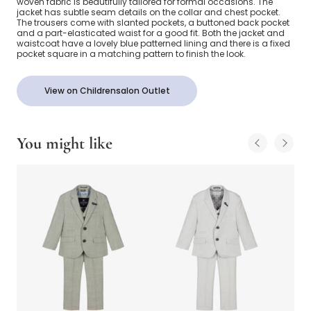
woven fabric is beautifully tailored for formal occasions. The
jacket has subtle seam details on the collar and chest pocket.
The trousers come with slanted pockets, a buttoned back pocket
and a part-elasticated waist for a good fit. Both the jacket and
waistcoat have a lovely blue patterned lining and there is a fixed
pocket square in a matching pattern to finish the look.
View on Childrensalon Outlet
You might like