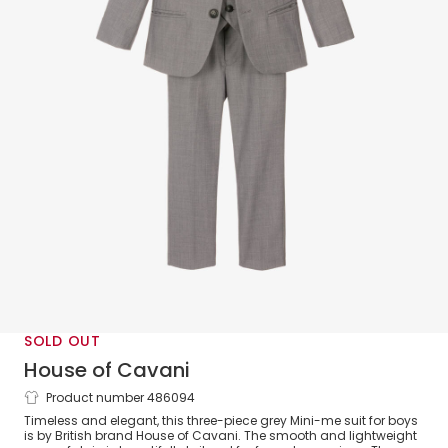
SOLD OUT
House of Cavani
Product number 486094
Boys Grey Reegan Suit
Timeless and elegant, this three-piece grey Mini-me suit for boys
is by British brand House of Cavani. The smooth and lightweight