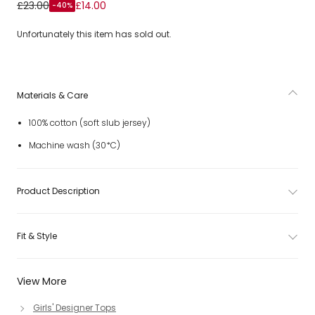
Girls White Cotton T-Shirt with Pink Hibiscus
£23.00
£14.00
-40%
Unfortunately this item has sold out.
Materials & Care
100% cotton (soft slub jersey)
Machine wash (30*C)
Product Description
Fit & Style
View More
Girls' Designer Tops