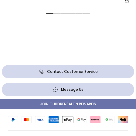
£23.0
Contact Customer Service
Message Us
JOIN CHILDRENSALON REWARDS