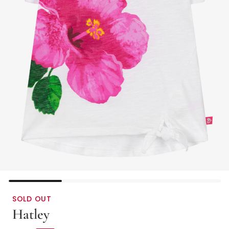
SOLD OUT
Hatley