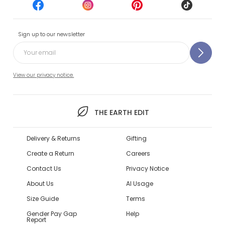
Sign up to our newsletter
View our privacy notice.
THE EARTH EDIT
Delivery & Returns
Gifting
Create a Return
Careers
Contact Us
Privacy Notice
About Us
AI Usage
Size Guide
Terms
Gender Pay Gap
Help
Report