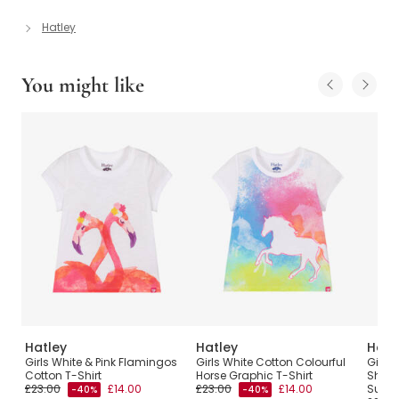
Hatley
You might like
Hatley
Hatley
Hatl
Girls White & Pink Flamingos
Girls White Cotton Colourful
Girls 
Cotton T-Shirt
Horse Graphic T-Shirt
Shirt
£23.00
£14.00
£23.00
£14.00
Sund
-40%
-40%