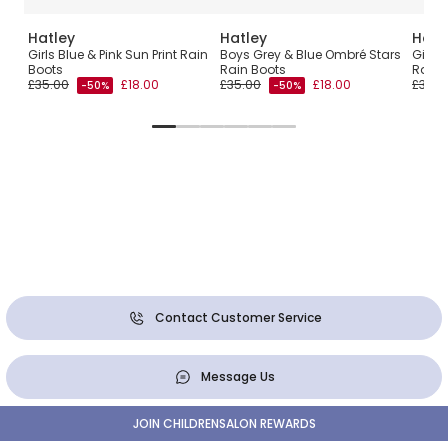
Hatley
Hatley
Hatl
in
Girls Blue & Pink Sun Print Rain
Boys Grey & Blue Ombré Stars
Girls 
Boots
Rain Boots
Rain 
£35.00
£18.00
£35.00
£18.00
£35.0
-50%
-50%
Contact Customer Service
Message Us
JOIN CHILDRENSALON REWARDS