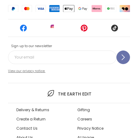
Sign up to our newsletter
View our privacy notice.
THE EARTH EDIT
Delivery & Returns
Gifting
Create a Return
Careers
Contact Us
Privacy Notice
About Us
AI Usage