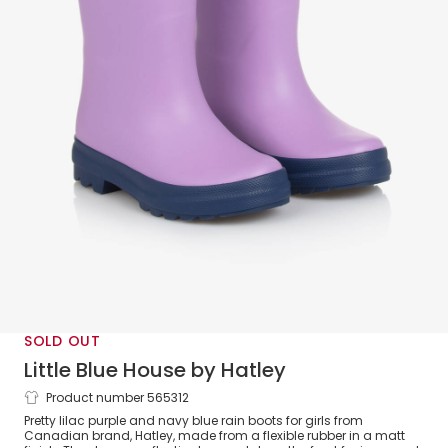
SOLD OUT
Little Blue House by Hatley
Product number 565312
Girls Purple Rain Boots
Pretty lilac purple and navy blue rain boots for girls from
Canadian brand, Hatley, made from a flexible rubber in a matt