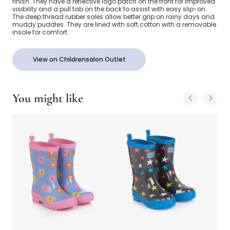
finish. They have a reflective logo patch on the front for improved
visibility and a pull tab on the back to assist with easy slip-on.
The deep thread rubber soles allow better grip on rainy days and
muddy puddles. They are lined with soft cotton with a removable
insole for comfort.
View on Childrensalon Outlet
You might like