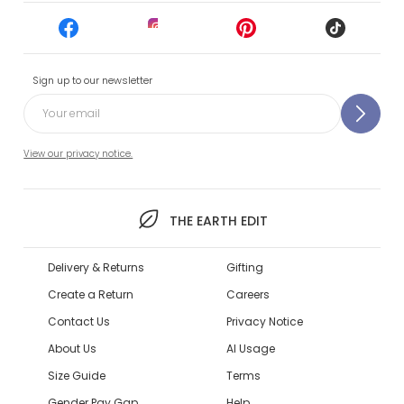
Sign up to our newsletter
View our privacy notice.
THE EARTH EDIT
Delivery & Returns
Gifting
Create a Return
Careers
Contact Us
Privacy Notice
About Us
AI Usage
Size Guide
Terms
Gender Pay Gap
Help