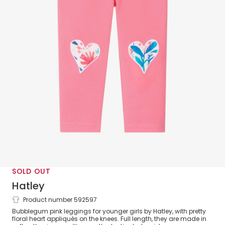
SOLD OUT
Hatley
Product number 592597
Girls Pink Cotton Heart Patches Leggings
Bubblegum pink leggings for younger girls by Hatley, with pretty
floral heart appliqués on the knees. Full length, they are made in