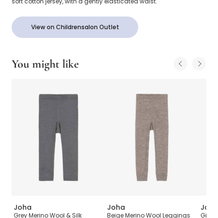
soft cotton jersey, with a gently elasticated waist.
View on Childrensalon Outlet
You might like
Joha
Joha
Joh
Grey Merino Wool & Silk
Beige Merino Wool Leggings
Girls 