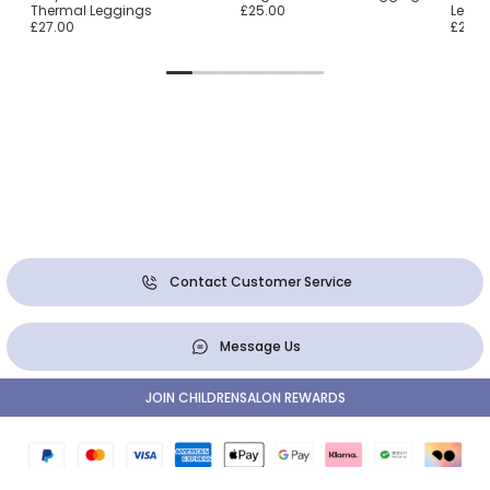
Thermal Leggings
£25.00
Leggi
£27.00
£25.0
Contact Customer Service
Message Us
JOIN CHILDRENSALON REWARDS