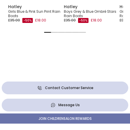
Hatley
Hatley
Hatl
Girls Blue & Pink Sun Print Rain
Boys Grey & Blue Ombré Stars
Girls 
Boots
Rain Boots
Rain 
£35.00
£18.00
£35.00
£18.00
£35.0
-50%
-50%
Contact Customer Service
Message Us
JOIN CHILDRENSALON REWARDS