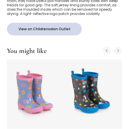
finish, they have useful pull handles and sturdy soles with deep
treads for good grip. The soft jersey lining provides comfort, as
does the moulded insole, which can be removed for speedy
drying. A light-reflective logo patch provides visibility.
View on Childrensalon Outlet
You might like