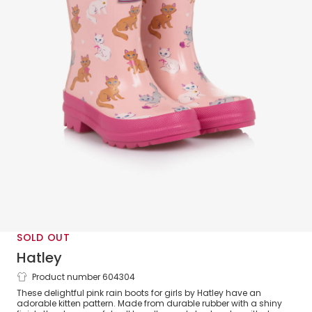
SOLD OUT
Hatley
Product number 604304
Girls Pale Pink Kitten Rain Boots
These delightful pink rain boots for girls by Hatley have an
adorable kitten pattern. Made from durable rubber with a shiny