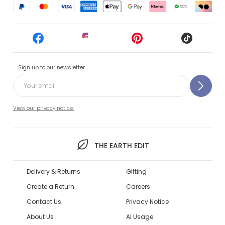
Sign up to our newsletter
View our privacy notice.
THE EARTH EDIT
Delivery & Returns
Gifting
Create a Return
Careers
Contact Us
Privacy Notice
About Us
AI Usage