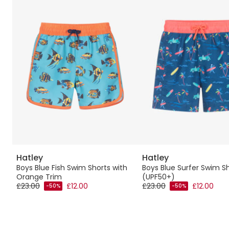
Hatley
Hatley
Boys Blue Fish Swim Shorts with
Boys Blue Surfer Swim S
Orange Trim
(UPF50+)
£23.00
£12.00
£23.00
£12.00
-50%
-50%