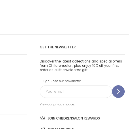
GET THE NEWSLETTER
Discover the latest collections and special offers
from Childrensalon, plus enjoy 10% off your first
order as a little welcome gift.
Sign up to our newsletter
View our privacy notice.
JOIN CHILDRENSALON REWARDS