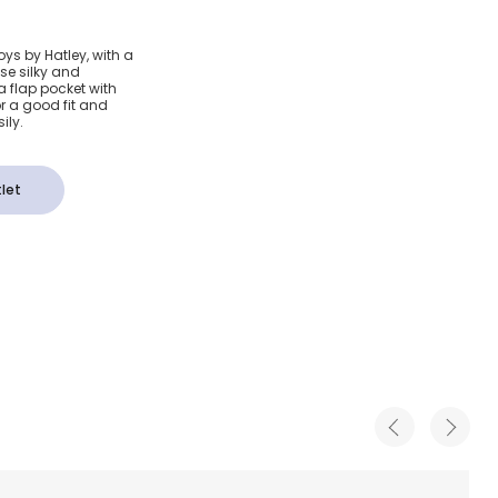
Sharks
ys by Hatley, with a
se silky and
(SPF50+)
a flap pocket with
or a good fit and
ily.
let