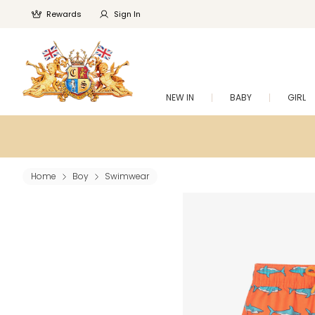
Rewards
Sign In
NEW IN
BABY
GIRL
Home
Boy
Swimwear