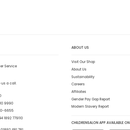
ABOUT US
Visit Our Shop
er Service
About Us
Sustainability
us a call.
Careers
Affiliates
0
Gender Pay Gap Report
10 9990
Modern Slavery Report
00-6655
4 1892 779110
CHILDRENSALON APP AVAILABLE ON
:
01892 481 781