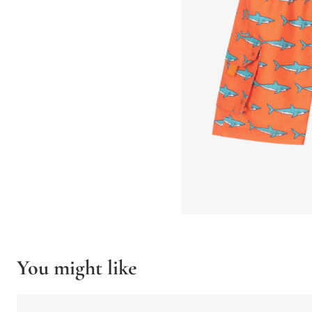
You might like