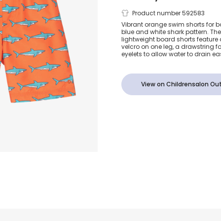
Boys Orange 
Product number 592583
Vibrant orange swim shorts for bo
blue and white shark pattern. The
Swim Shorts 
lightweight board shorts feature 
velcro on one leg, a drawstring f
eyelets to allow water to drain eas
View on Childrensalon Out