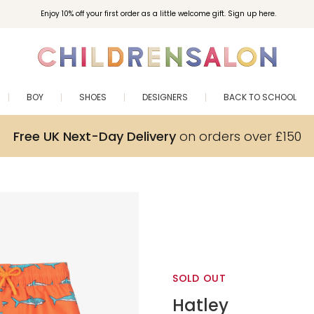
Enjoy 10% off your first order as a little welcome gift. Sign up here.
BOY
SHOES
DESIGNERS
BACK TO SCHOOL
Free UK Next-Day Delivery
on orders over £150
SOLD OUT
Hatley