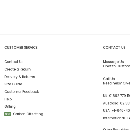
CUSTOMER SERVICE
CONTACT US
Contact Us
Message Us
Chat to Custom
Create a Return
Delivery & Returns
Call Us
Need help? Give 
Size Guide
Customer Feedback
UK:
01892 779 11
Help
Australia:
02 83
Gifting
USA:
+1-646-4
Carbon Offsetting
NEW
International:
+4
Other Enquiries