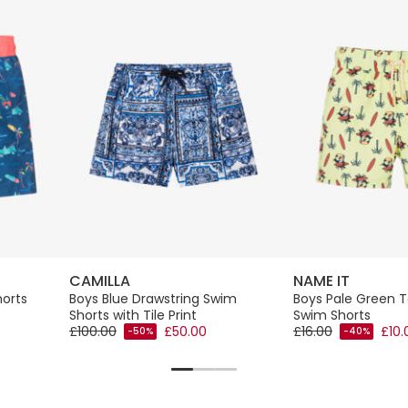
CAMILLA
NAME IT
horts
Boys Blue Drawstring Swim
Boys Pale Green T
Shorts with Tile Print
Swim Shorts
£100.00
£50.00
£16.00
£10.
-50%
-40%