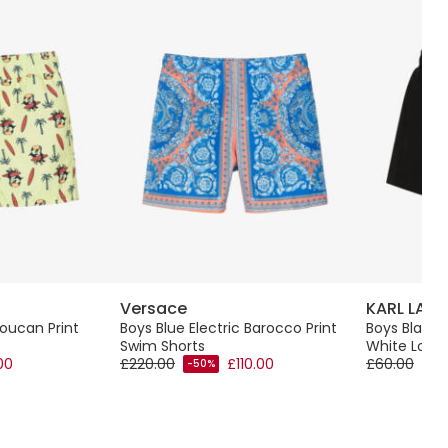
Versace
KARL LAGE
oucan Print
Boys Blue Electric Barocco Print
Boys Black 
Swim Shorts
White Logo 
00
£220.00
£110.00
£60.00
-50%
-60