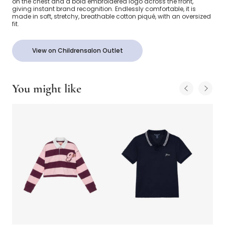
on the chest and a bold embroidered logo across the front,
giving instant brand recognition. Endlessly comfortable, it is
made in soft, stretchy, breathable cotton piqué, with an oversized
fit.
View on Childrensalon Outlet
You might like