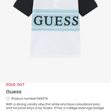
SOLD OUT
Guess
Product number 599376
Junior Boys White & Blue Varsity Polo
With a strong varsity vibe, this white and blue colourblock polo
Shirt
shirt for junior boys is by Guess. It has a college style logo badge