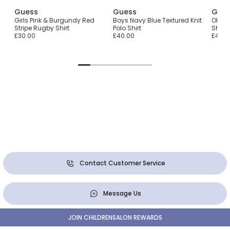
Guess
Guess
Gue
Girls Pink & Burgundy Red
Boys Navy Blue Textured Knit
Older
Stripe Rugby Shirt
Polo Shirt
Shirt
£30.00
£40.00
£40.0
Contact Customer Service
Message Us
JOIN CHILDRENSALON REWARDS