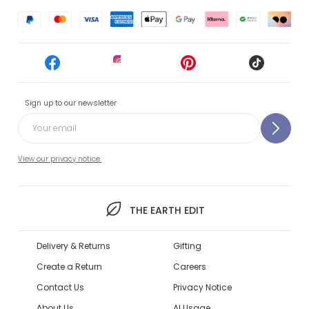
Sign up to our newsletter
View our privacy notice.
THE EARTH EDIT
Delivery & Returns
Gifting
Create a Return
Careers
Contact Us
Privacy Notice
About Us
AI Usage