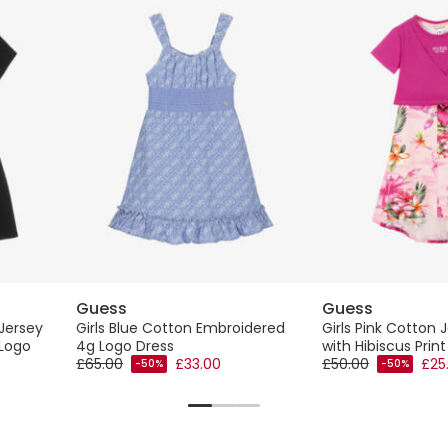
Guess
Guess
 Jersey
Girls Blue Cotton Embroidered
Girls Pink Cotton 
 Logo
4g Logo Dress
with Hibiscus Print
£65.00
£33.00
£50.00
£25
-50%
-50%