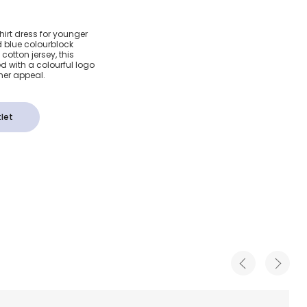
d Blue
rt dress for younger
nd blue colourblock
shirt
cotton jersey, this
d with a colourful logo
gner appeal.
let