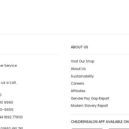
ABOUT US
Visit Our Shop
er Service
About Us
Sustainability
us a call.
Careers
Affiliates
0
Gender Pay Gap Report
10 9990
Modern Slavery Report
00-6655
4 1892 779110
CHILDRENSALON APP AVAILABLE ON
:
01892 481 781