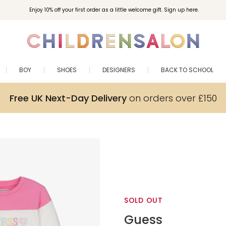
Enjoy 10% off your first order as a little welcome gift. Sign up here.
BOY
SHOES
DESIGNERS
BACK TO SCHOOL
Free UK Next-Day Delivery
on orders over £150
SOLD OUT
Guess