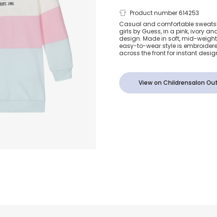
Girls Pink an
Product number 614253
Casual and comfortable sweatshi
girls by Guess, in a pink, ivory a
Cotton Sweat
design. Made in soft, mid-weight 
easy-to-wear style is embroidere
across the front for instant desi
Dress
View on Childrensalon Out