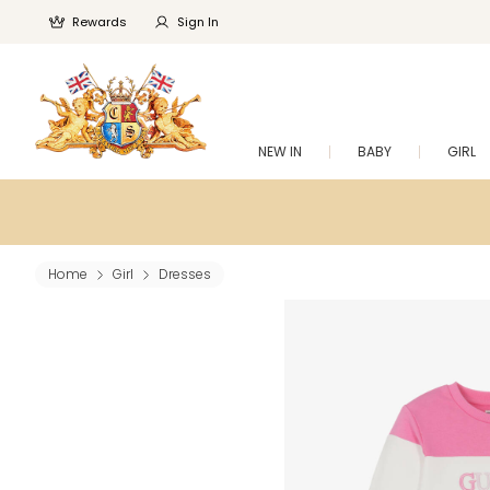
Rewards
Sign In
NEW IN
BABY
GIRL
Home
Girl
Dresses