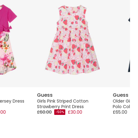
Guess
Guess
Jersey Dress
Girls Pink Striped Cotton
Older Girls 
Strawberry Print Dress
Polo Collar
.00
£60.00
£30.00
£65.00
-50%