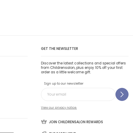
GET THE NEWSLETTER
Discover the latest collections and special offers
from Childrensalon, plus enjoy 10% off your first
order as a little welcome gift.
Sign up to our newsletter
View our privacy notice.
JOIN CHILDRENSALON REWARDS