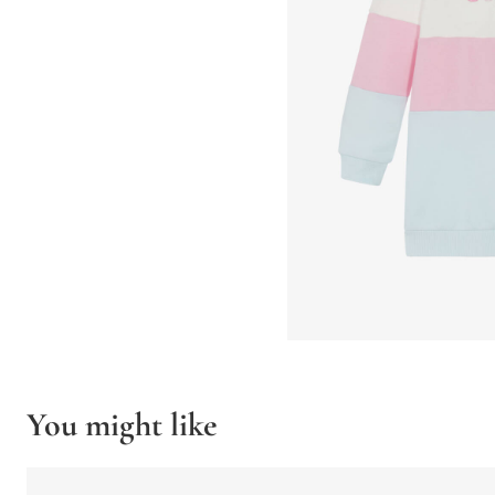
You might like