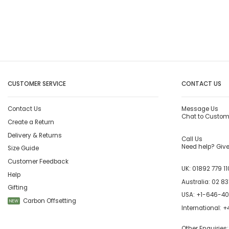
CUSTOMER SERVICE
CONTACT US
Contact Us
Message Us
Chat to Custom
Create a Return
Delivery & Returns
Call Us
Need help? Give 
Size Guide
Customer Feedback
UK:
01892 779 11
Help
Australia:
02 83
Gifting
USA:
+1-646-4
Carbon Offsetting
NEW
International:
+4
Other Enquiries