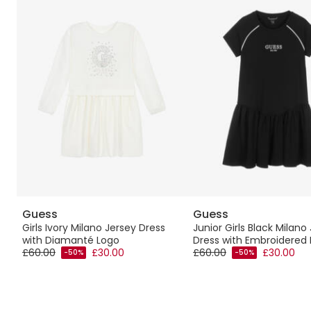
Guess
Guess
Girls Ivory Milano Jersey Dress
Junior Girls Black Milano
with Diamanté Logo
Dress with Embroidered
£60.00
£30.00
£60.00
£30.00
-50%
-50%